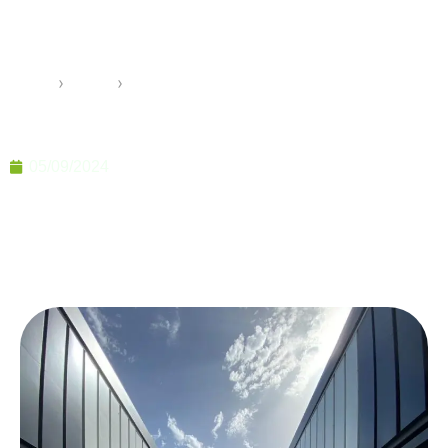
Offices for Prestigious
Construction Projects
Home
›
Pramo
›
Specially Designed Sales Offices for Prestigious
Construction Projects
05/09/2024