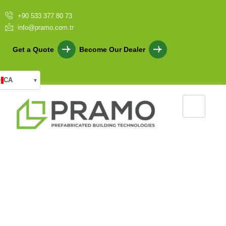
+90 533 377 80 73
info@pramo.com.tr
Get a Quote
Become Our Dealer
CA
▾
Specially Designed Sales