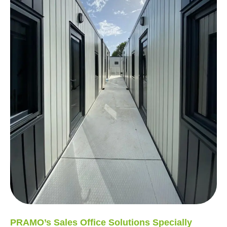
PRAMO’s Sales Office Solutions Specially