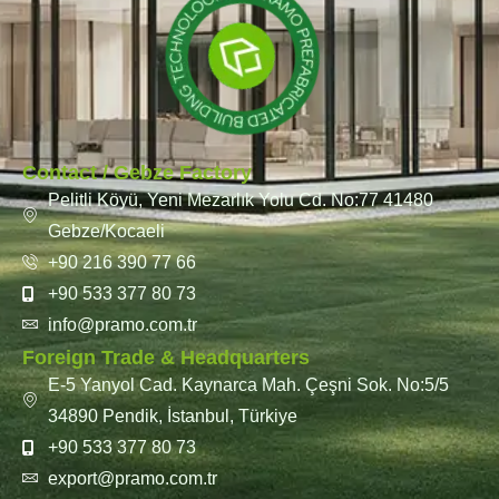
Contact / Gebze Factory
Pelitli Köyü, Yeni Mezarlık Yolu Cd. No:77 41480
Gebze/Kocaeli
+90 216 390 77 66
+90 533 377 80 73
info@pramo.com.tr
Foreign Trade & Headquarters
E-5 Yanyol Cad. Kaynarca Mah. Çeşni Sok. No:5/5
34890 Pendik, İstanbul, Türkiye
+90 533 377 80 73
export@pramo.com.tr