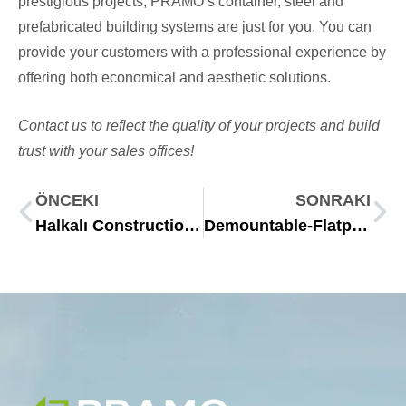
prestigious projects, PRAMO’s container, steel and
prefabricated building systems are just for you. You can
provide your customers with a professional experience by
offering both economical and aesthetic solutions.
Contact us to reflect the quality of your projects and build
trust with your sales offices!
ÖNCEKI
SONRAKI
Halkalı Construction Site Setup Project: Efficient and Practical Site Solutions with PRAMO
Demountable-Flatpack Container: Ideal for Transport, Production & Assembly