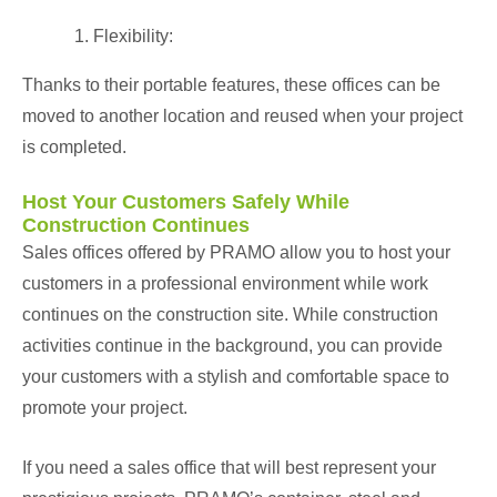
Flexibility:
Thanks to their portable features, these offices can be
moved to another location and reused when your project
is completed.
Host Your Customers Safely While
Construction Continues
Sales offices offered by PRAMO allow you to host your
customers in a professional environment while work
continues on the construction site. While construction
activities continue in the background, you can provide
your customers with a stylish and comfortable space to
promote your project.
If you need a sales office that will best represent your