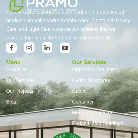
We are a professional solution partner in prefabricated
product alternatives with Prefabricated, Container, Heavy
Steel and Light Steel construction systems that we
manufacture in our 14.500 m2 production facility.
Menu
Our Services
About Us
Light Steel Structures
Our Services
Hybrid Structures
Our Projects
Cabin
Blog
Container
Modular Structures
Prefabricated Buildings