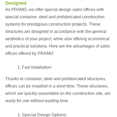
Designed
As PRAMO, we offer special design sales offices with
special container, steel and
prefabricated construction
systems for prestigious construction projects. These
structures are designed in accordance with the general
aesthetics of your project, while also offering economical
and practical solutions. Here are the advantages of sales
offices offered by PRAMO:
Fast Installation:
Thanks to container, steel and prefabricated structures,
offices can be installed in a short time. These structures,
which are quickly assembled on the construction site, are
ready for use without wasting time.
Special Design Options: