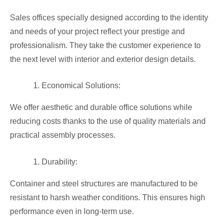
Sales offices specially designed according to the identity
and needs of your project reflect your prestige and
professionalism. They take the customer experience to
the next level with interior and exterior design details.
Economical Solutions:
We offer aesthetic and durable office solutions while
reducing costs thanks to the use of quality materials and
practical assembly processes.
Durability:
Container and steel structures are manufactured to be
resistant to harsh weather conditions. This ensures high
performance even in long-term use.