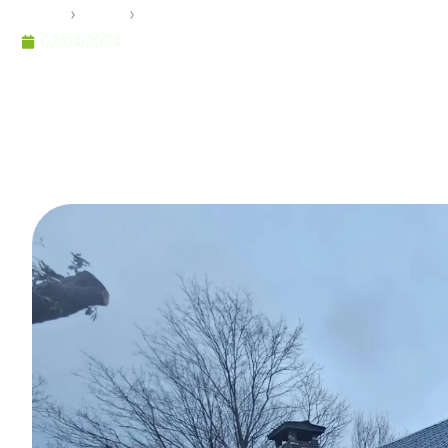
Home
›
Pramo
›
Steel Homes: Aesthetic and Economical
02/04/2024