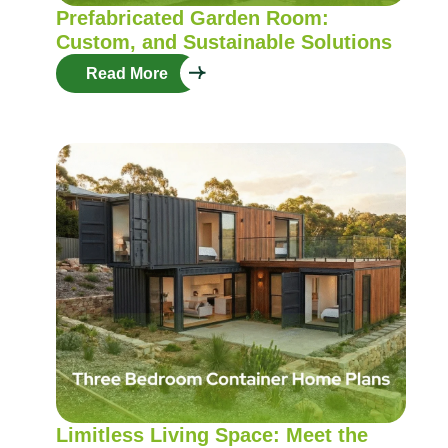
Prefabricated Garden Room:
Custom, and Sustainable Solutions
Read More
Limitless Living Space: Meet the