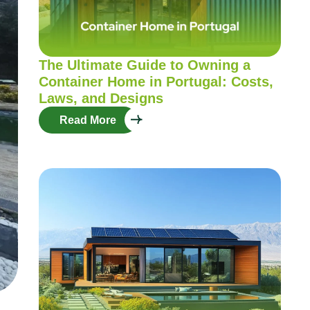
The Ultimate Guide to Owning a
Container Home in Portugal: Costs,
Laws, and Designs
Read More