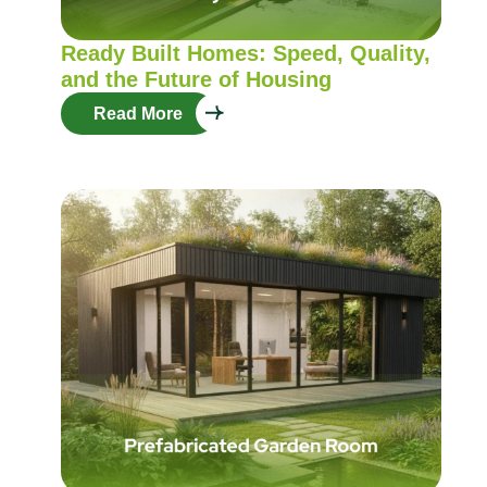
Ready Built Homes: Speed, Quality,
and the Future of Housing
Read More