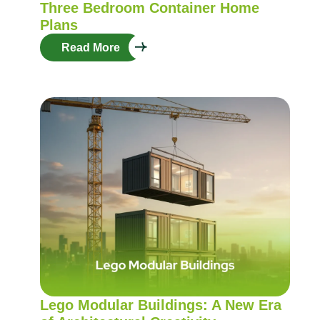
Three Bedroom Container Home
Plans
Read More
Lego Modular Buildings: A New Era