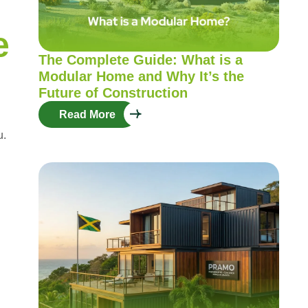
e
The Complete Guide: What is a
Modular Home and Why It’s the
Future of Construction
Read More
u.