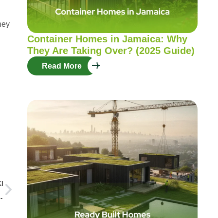
hey
Container Homes in Jamaica: Why
They Are Taking Over? (2025 Guide)
Read More
I
nd Various Mobilization Solutions