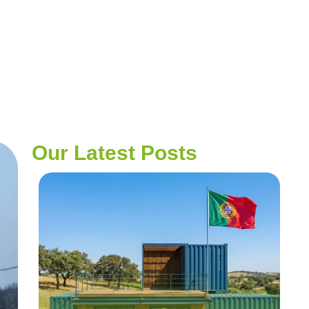
Our Latest Posts