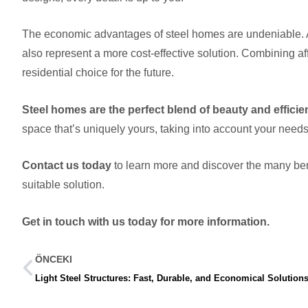
The economic advantages of steel homes are undeniable. As 
also represent a more cost-effective solution. Combining affo
residential choice for the future.
Steel homes are the perfect blend of beauty and effici
space that’s uniquely yours, taking into account your need
Contact us today
to learn more and discover the many bene
suitable solution.
Get in touch with us today for more information.
ÖNCEKI
Light Steel Structures: Fast, Durable, and Economical Solution