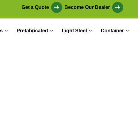
Get a Quote
Become Our Dealer
s
Prefabricated
Light Steel
Container
thetic and Econom
 Future