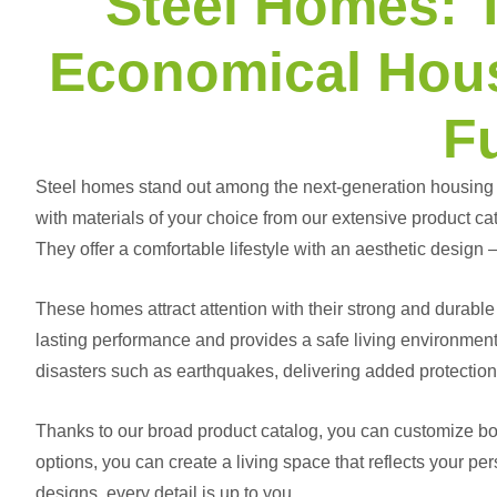
Steel Homes: 
Economical Hous
F
Steel homes
stand out among the next-generation housing s
with materials of your choice from our extensive product cat
They offer a comfortable lifestyle with an aesthetic design —
These homes attract attention with their strong and durable 
lasting performance and provides a safe living environment. 
disasters such as earthquakes, delivering added protection
Thanks to our broad product catalog, you can customize both
options, you can create a living space that reflects your per
designs, every detail is up to you.