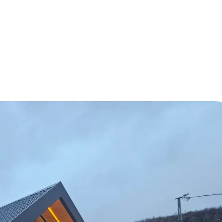
 Housing Solutions for the Future