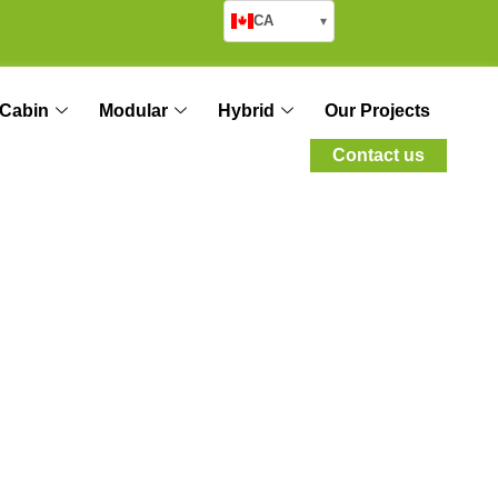
CA
▾
Cabin
Modular
Hybrid
Our Projects
Contact us
ical Housing