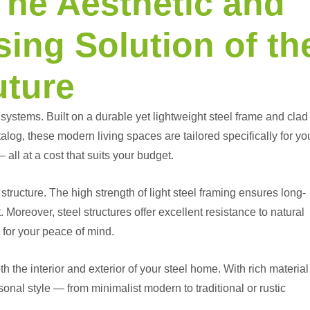
The Aesthetic and
ing Solution of th
uture
ystems. Built on a durable yet lightweight steel frame and clad
alog, these modern living spaces are tailored specifically for yo
 all at a cost that suits your budget.
structure. The high strength of light steel framing ensures long-
Moreover, steel structures offer excellent resistance to natural
 for your peace of mind.
 the interior and exterior of your steel home. With rich material
sonal style — from minimalist modern to traditional or rustic