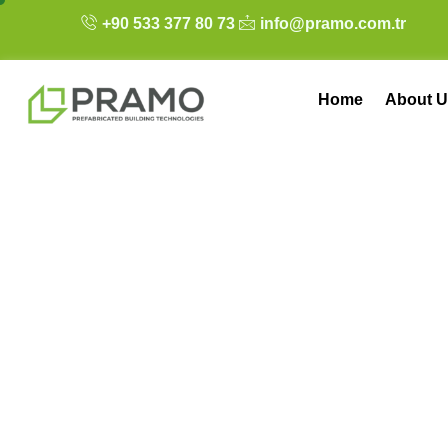
+90 533 377 80 73
info@pramo.com.tr
Home
About U
Steel Homes: Aes
Solutions for the