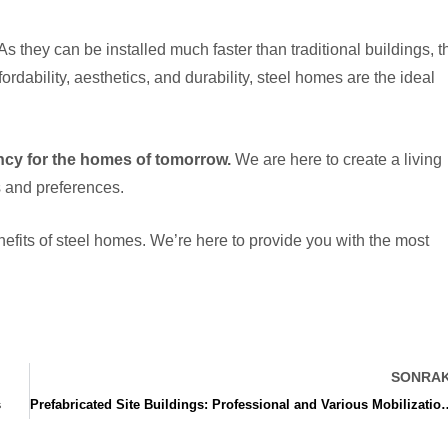
they can be installed much faster than traditional buildings, t
rdability, aesthetics, and durability, steel homes are the ideal
ency for the homes of tomorrow.
We are here to create a living
s and preferences.
fits of steel homes. We’re here to provide you with the most
SONRAK
s
Prefabricated Site Buildings: Professional a