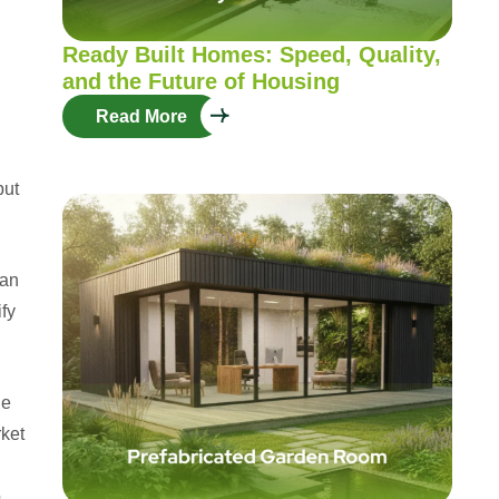
Ready Built Homes: Speed, Quality,
and the Future of Housing
Read More
but
can
fy
he
rket
o