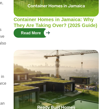
e,
Container Homes in Jamaica: Why
They Are Taking Over? (2025 Guide)
s
Read More
ave
also
 in
arce
can