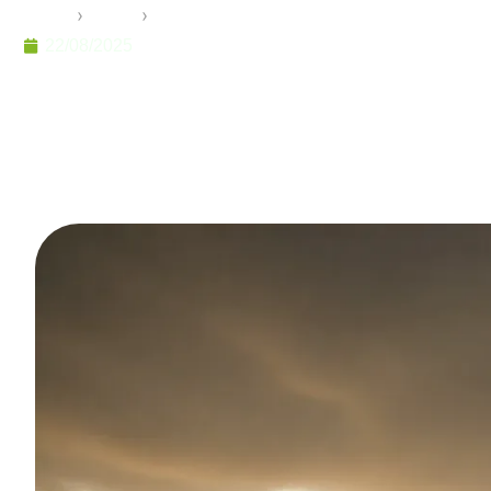
Home
›
Pramo
›
The Economics of Modular Constructi
22/08/2025