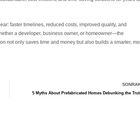
ear: faster timelines, reduced costs, improved quality, and
whether a developer, business owner, or homeowner—the
tion not only saves time and money but also builds a smarter, mo
SONRAK
5 Myths About Prefabricated Homes Debunking the Tru