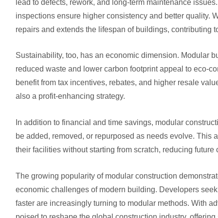
lead to defects, rework, and long-term maintenance issues
inspections ensure higher consistency and better quality. Wh
repairs and extends the lifespan of buildings, contributing
Sustainability, too, has an economic dimension. Modular bu
reduced waste and lower carbon footprint appeal to eco-con
benefit from tax incentives, rebates, and higher resale val
also a profit-enhancing strategy.
In addition to financial and time savings, modular construct
be added, removed, or repurposed as needs evolve. This ad
their facilities without starting from scratch, reducing future
The growing popularity of modular construction demonstrates 
economic challenges of modern building. Developers seekin
faster are increasingly turning to modular methods. With 
poised to reshape the global construction industry, offering 