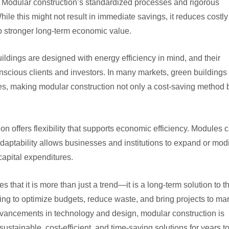
. Modular construction’s standardized processes and rigorous
ile this might not result in immediate savings, it reduces costly
 to stronger long-term economic value.
ildings are designed with energy efficiency in mind, and their
scious clients and investors. In many markets, green buildings
ues, making modular construction not only a cost-saving method 
ion offers flexibility that supports economic efficiency. Modules 
aptability allows businesses and institutions to expand or modi
 capital expenditures.
that it is more than just a trend—it is a long-term solution to t
g to optimize budgets, reduce waste, and bring projects to ma
advancements in technology and design, modular construction is
sustainable, cost-efficient, and time-saving solutions for years t