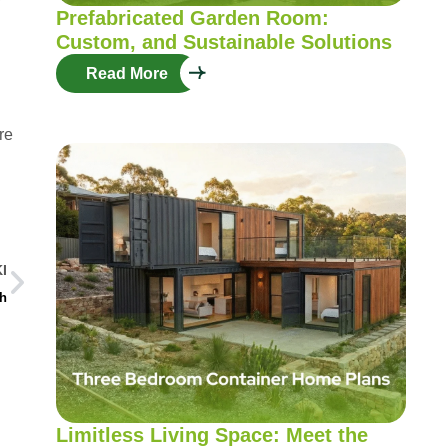
Prefabricated Garden Room:
Custom, and Sustainable Solutions
Read More
re
I
th
Limitless Living Space: Meet the