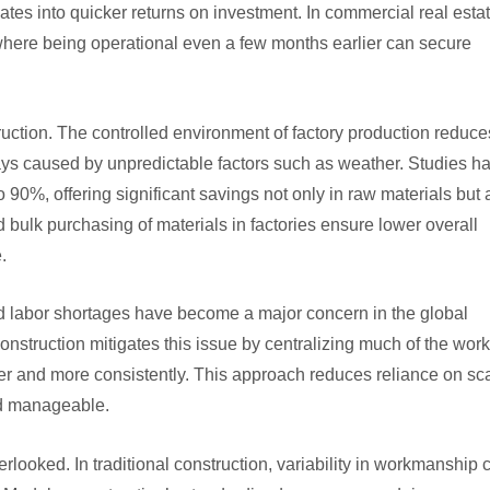
ates into quicker returns on investment. In commercial real estat
 where being operational even a few months earlier can secure
ruction. The controlled environment of factory production reduce
ys caused by unpredictable factors such as weather. Studies h
 90%, offering significant savings not only in raw materials but 
bulk purchasing of materials in factories ensure lower overall
.
ed labor shortages have become a major concern in the global
onstruction mitigates this issue by centralizing much of the work
ter and more consistently. This approach reduces reliance on sc
nd manageable.
verlooked. In traditional construction, variability in workmanship 