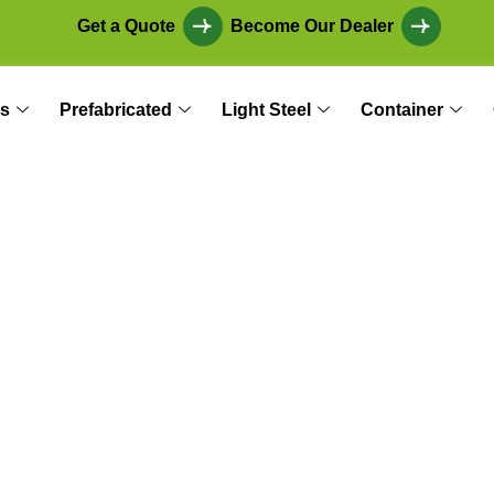
Get a Quote
Become Our Dealer
s
Prefabricated
Light Steel
Container
 Modular Construc