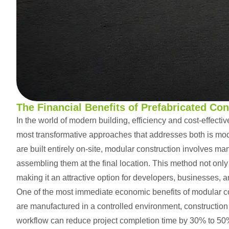
ChatGPT:
The Financial Benefits of Prefabricated Co
In the world of modern building, efficiency and cost-effectiv
most transformative approaches that addresses both is
mod
are built entirely on-site, modular construction involves m
assembling them at the final location. This method not only 
making it an attractive option for developers, businesses,
One of the most immediate economic benefits of modular co
are manufactured in a controlled environment, construction 
workflow can reduce project completion time by 30% to 50