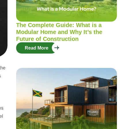
The Complete Guide: What is a
Modular Home and Why It’s the
Future of Construction
Read More
the
s
,
es
el