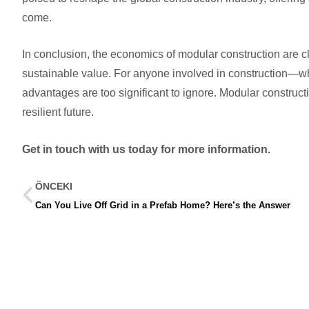
come.
In conclusion, the economics of modular construction are cl
sustainable value. For anyone involved in construction—
advantages are too significant to ignore. Modular construc
resilient future.
Get in touch with us today for more information.
ÖNCEKI
Can You Live Off Grid in a Prefab Home? Here’s the Answer