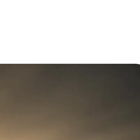
on: Saving Time and Money