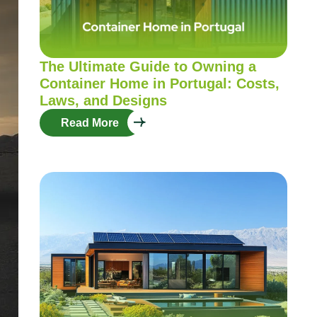
The Ultimate Guide to Owning a
Container Home in Portugal: Costs,
Laws, and Designs
Read More