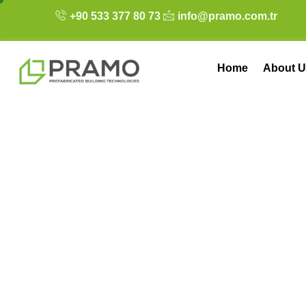
+90 533 377 80 73
info@pramo.com.tr
Home
About U
The Economics of
and Money