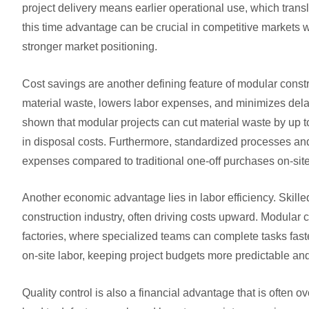
project delivery means earlier operational use, which transl
this time advantage can be crucial in competitive markets
stronger market positioning.
Cost savings are another defining feature of modular const
material waste, lowers labor expenses, and minimizes dela
shown that modular projects can cut material waste by up to
in disposal costs. Furthermore, standardized processes and 
expenses compared to traditional one-off purchases on-site
Another economic advantage lies in labor efficiency. Skill
construction industry, often driving costs upward. Modular c
factories, where specialized teams can complete tasks fas
on-site labor, keeping project budgets more predictable a
Quality control is also a financial advantage that is often o