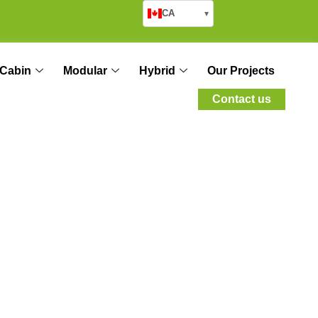
CA
▾
Cabin
Modular
Hybrid
Our Projects
Contact us
tion: Saving Time