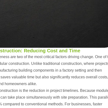
nstruction: Reducing Cost and Time
eness are two of the most critical factors driving change. One of 
ular construction
. Unlike
traditional construction
, where project
anufacturing building components in a factory setting and then
saves valuable time but also significantly reduces overall costs
 and homeowners alike.
nstruction is the reduction in project timelines. Because modul
can take place simultaneously with site preparation. This parall
% compared to conventional methods. For businesses, faster