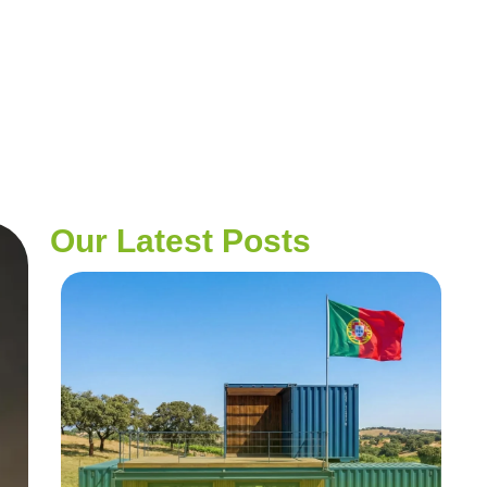
Our Latest Posts