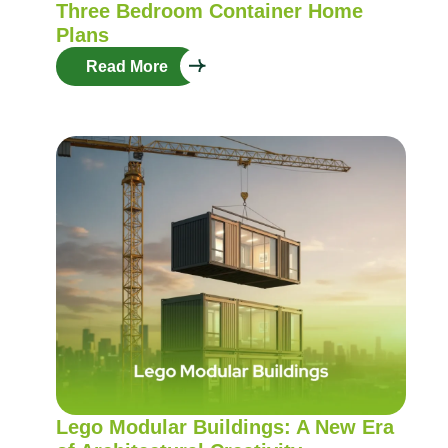
Three Bedroom Container Home
Plans
Read More
Lego Modular Buildings: A New Era