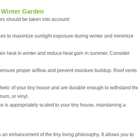
 Winter Garden
rs should be taken into account:
aces to maximize sunlight exposure during winter and minimize
etain heat in winter and reduce heat gain in summer. Consider
ensure proper airflow and prevent moisture buildup. Roof vents
etic of your tiny house and are durable enough to withstand th
num, or vinyl.
 is appropriately scaled to your tiny house, maintaining a
s an enhancement of the tiny living philosophy. It allows you to