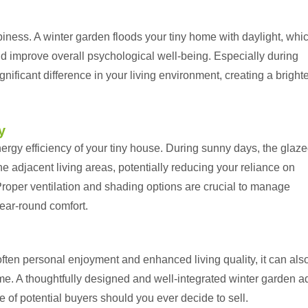
iness. A winter garden floods your tiny home with daylight, whi
d improve overall psychological well-being. Especially during
ignificant difference in your living environment, creating a bright
y
ergy efficiency of your tiny house. During sunny days, the glaz
e adjacent living areas, potentially reducing your reliance on
roper ventilation and shading options are crucial to manage
ear-round comfort.
often personal enjoyment and enhanced living quality, it can als
ome. A thoughtfully designed and well-integrated winter garden a
e of potential buyers should you ever decide to sell.