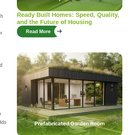
Ready Built Homes: Speed, Quality,
ch
and the Future of Housing
Read More
er
ed
o
dds