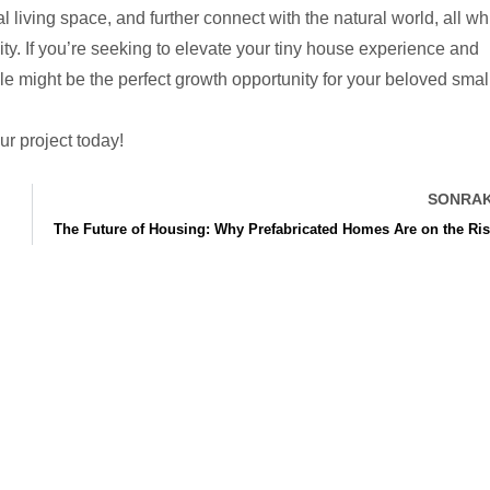
living space, and further connect with the natural world, all wh
lity. If you’re seeking to elevate your tiny house experience and
e might be the perfect growth opportunity for your beloved smal
ur project today!
SONRAK
The Future of Housing: Why Prefabricated Homes Are on the Ri