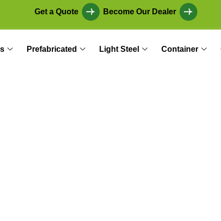
Get a Quote
Become Our Dealer
s
Prefabricated
Light Steel
Container
r Garden: Seasonal