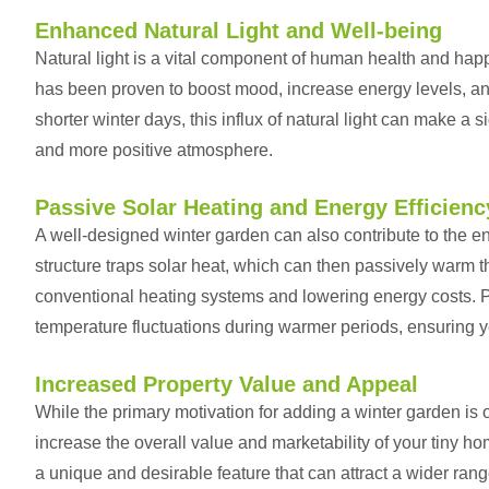
Enhanced Natural Light and Well-being
Natural light is a vital component of human health and happ
has been proven to boost mood, increase energy levels, an
shorter winter days, this influx of natural light can make a s
and more positive atmosphere.
Passive Solar Heating and Energy Efficienc
A well-designed winter garden can also contribute to the en
structure traps solar heat, which can then passively warm th
conventional heating systems and lowering energy costs. P
temperature fluctuations during warmer periods, ensuring y
Increased Property Value and Appeal
While the primary motivation for adding a winter garden is 
increase the overall value and marketability of your tiny h
a unique and desirable feature that can attract a wider rang