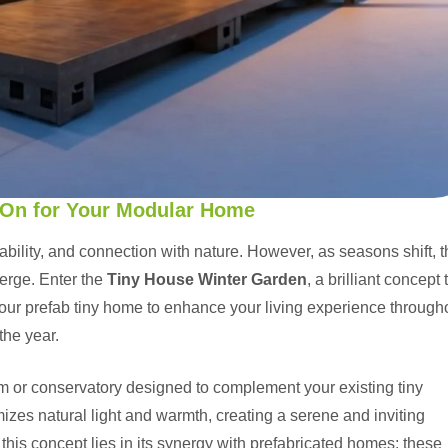
-On for Your Modular Home
ainability, and connection with nature. However, as seasons shift, 
erge. Enter the
Tiny House Winter Garden
, a brilliant concept 
your prefab tiny home to enhance your living experience through
the year.
m or conservatory designed to complement your existing tiny
mizes natural light and warmth, creating a serene and inviting
his concept lies in its synergy with
prefabricated homes
; these