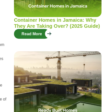
Container Homes in Jamaica: Why
They Are Taking Over? (2025 Guide)
Read More
rom
es
ne
e of