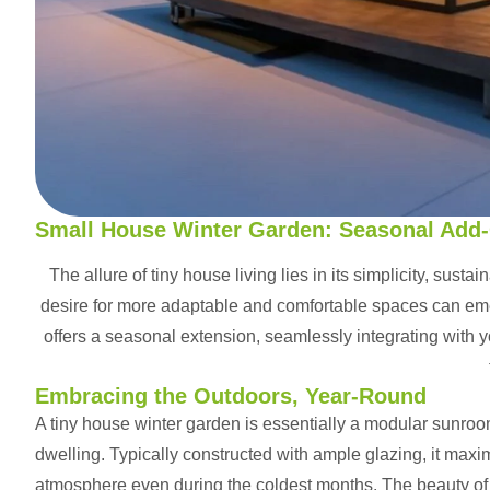
Small House Winter Garden: Seasonal Add
The allure of tiny house living lies in its simplicity, sust
desire for more adaptable and comfortable spaces can em
offers a seasonal extension, seamlessly integrating with 
Embracing the Outdoors, Year-Round
A tiny house winter garden is essentially a modular sunroo
dwelling. Typically constructed with ample glazing, it maxi
atmosphere even during the coldest months. The beauty of t