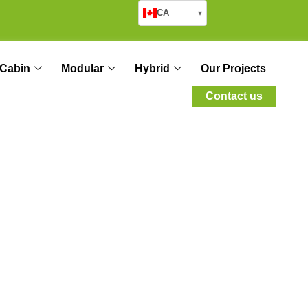
CA
▾
Cabin
Modular
Hybrid
Our Projects
Contact us
 Module for Your