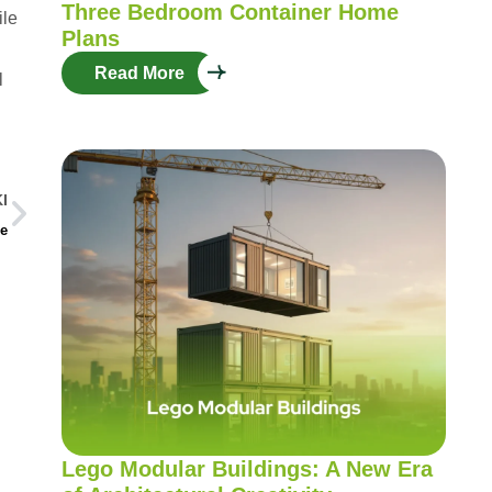
Three Bedroom Container Home
ile
Plans
Read More
l
I
se
Lego Modular Buildings: A New Era