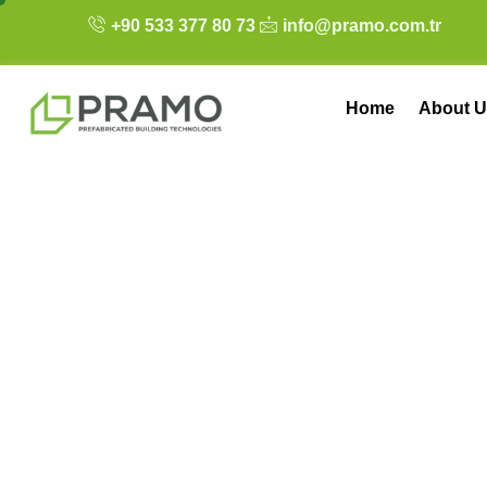
+90 533 377 80 73
info@pramo.com.tr
Home
About U
Tiny House Winte
Prefab Home