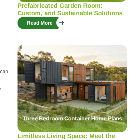
Prefabricated Garden Room:
Custom, and Sustainable Solutions
Read More
 can
e
Limitless Living Space: Meet the