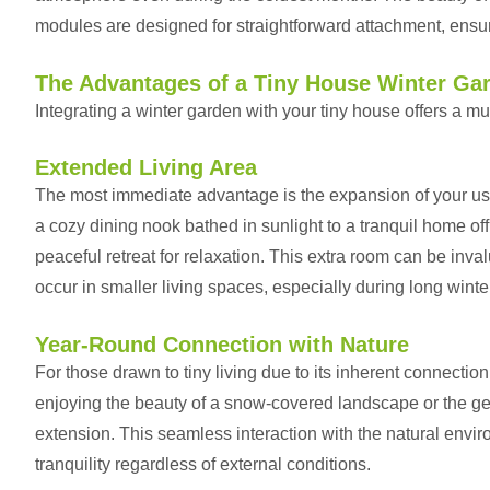
modules are designed for straightforward attachment, ensur
The Advantages of a Tiny House Winter Ga
Integrating a winter garden with your tiny house offers a mul
Extended Living Area
The most immediate advantage is the expansion of your usa
a cozy dining nook bathed in sunlight to a tranquil home offic
peaceful retreat for relaxation. This extra room can be inv
occur in smaller living spaces, especially during long wint
Year-Round Connection with Nature
For those drawn to tiny living due to its inherent connectio
enjoying the beauty of a snow-covered landscape or the gent
extension. This seamless interaction with the natural envi
tranquility regardless of external conditions.