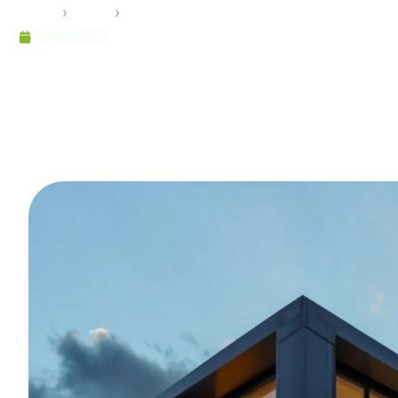
Home
›
Pramo
›
Tiny House Winter Garden: Seasonal 
08/08/2025