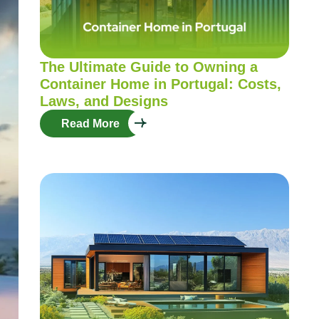
The Ultimate Guide to Owning a
Container Home in Portugal: Costs,
Laws, and Designs
Read More