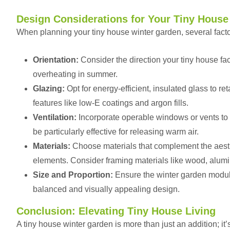
Design Considerations for Your Tiny House
When planning your tiny house winter garden, several facto
Orientation:
Consider the direction your tiny house f
overheating in summer.
Glazing:
Opt for energy-efficient, insulated glass to r
features like low-E coatings and argon fills.
Ventilation:
Incorporate operable windows or vents to 
be particularly effective for releasing warm air.
Materials:
Choose materials that complement the aesth
elements. Consider framing materials like wood, alumi
Size and Proportion:
Ensure the winter garden module
balanced and visually appealing design.
Conclusion: Elevating Tiny House Living
A tiny house winter garden is more than just an addition; it’