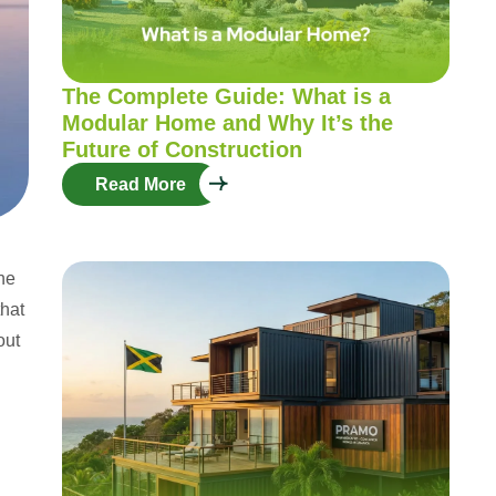
The Complete Guide: What is a
Modular Home and Why It’s the
Future of Construction
Read More
the
that
out