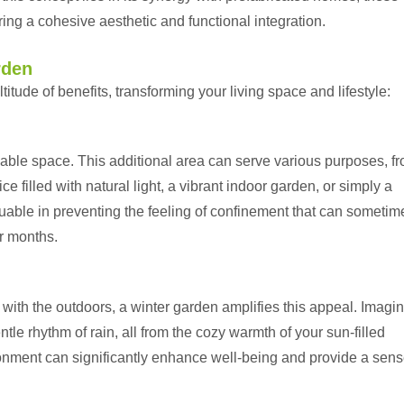
ing a cohesive aesthetic and functional integration.
rden
titude of benefits, transforming your living space and lifestyle:
ble space. This additional area can serve various purposes, f
e filled with natural light, a vibrant indoor garden, or simply a
aluable in preventing the feeling of confinement that can sometim
er months.
n with the outdoors, a winter garden amplifies this appeal. Imagi
le rhythm of rain, all from the cozy warmth of your sun-filled
ronment can significantly enhance well-being and provide a sens