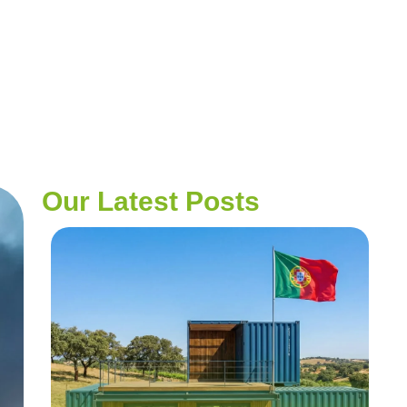
Our Latest Posts