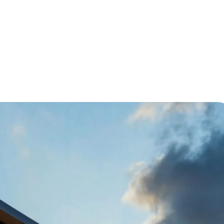
Module for Your Prefab Home