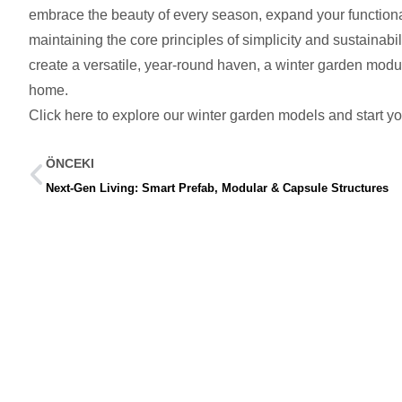
embrace the beauty of every season, expand your functional 
maintaining the core principles of simplicity and sustainabi
create a versatile, year-round haven, a winter garden modul
home.
Click here to explore our winter garden models and start yo
ÖNCEKI
Next-Gen Living: Smart Prefab, Modular & Capsule Structures