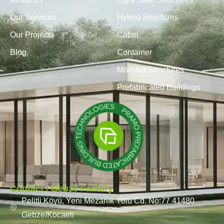
Our Services
Hybrid Structures
Our Projects
Cabin
Blog
Container
Modular Structures
Prefabricated Buildings
Contact / Gebze Factory
Pelitli Köyü, Yeni Mezarlık Yolu Cd. No:77 41480
Gebze/Kocaeli