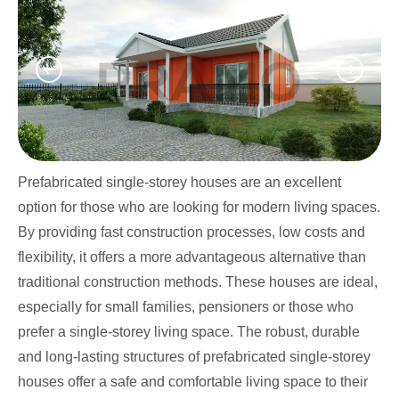
Prefabricated single-storey houses are an excellent
option for those who are looking for modern living spaces.
By providing fast construction processes, low costs and
flexibility, it offers a more advantageous alternative than
traditional construction methods. These houses are ideal,
especially for small families, pensioners or those who
prefer a single-storey living space. The robust, durable
and long-lasting structures of prefabricated single-storey
houses offer a safe and comfortable living space to their