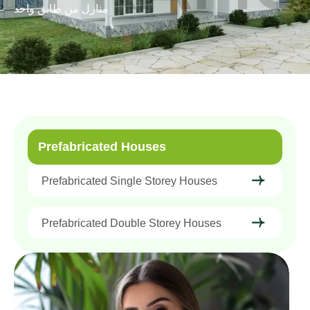
منازل من طابق واحد
Prefabricated Houses
Prefabricated Single Storey Houses
Prefabricated Double Storey Houses