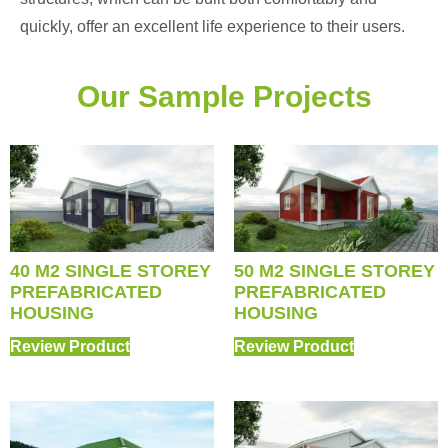
quickly, offer an excellent life experience to their users.
Our Sample Projects
40 M2 SINGLE STOREY
50 M2 SINGLE STOREY
PREFABRICATED
PREFABRICATED
HOUSING
HOUSING
Review Product
Review Product