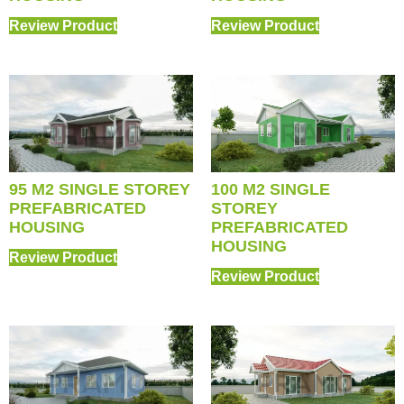
Review Product
Review Product
95 M2 SINGLE STOREY
100 M2 SINGLE
PREFABRICATED
STOREY
HOUSING
PREFABRICATED
HOUSING
Review Product
Review Product