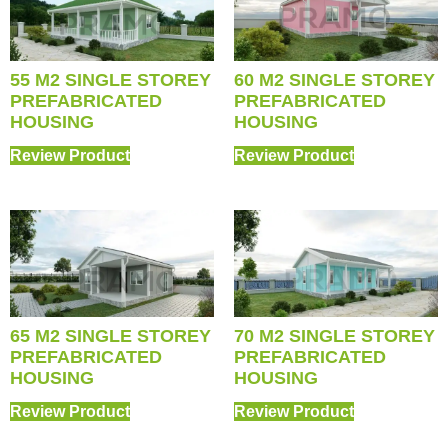
55 M2 SINGLE STOREY
60 M2 SINGLE STOREY
PREFABRICATED
PREFABRICATED
HOUSING
HOUSING
Review Product
Review Product
65 M2 SINGLE STOREY
70 M2 SINGLE STOREY
PREFABRICATED
PREFABRICATED
HOUSING
HOUSING
Review Product
Review Product