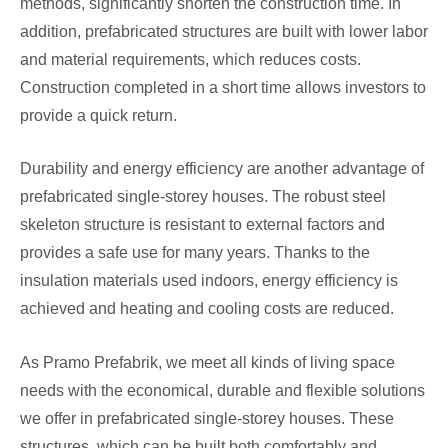
methods, significantly shorten the construction time. In
addition, prefabricated structures are built with lower labor
and material requirements, which reduces costs.
Construction completed in a short time allows investors to
provide a quick return.
Durability and energy efficiency are another advantage of
prefabricated single-storey houses. The robust steel
skeleton structure is resistant to external factors and
provides a safe use for many years. Thanks to the
insulation materials used indoors, energy efficiency is
achieved and heating and cooling costs are reduced.
As Pramo Prefabrik, we meet all kinds of living space
needs with the economical, durable and flexible solutions
we offer in prefabricated single-storey houses. These
structures, which can be built both comfortably and