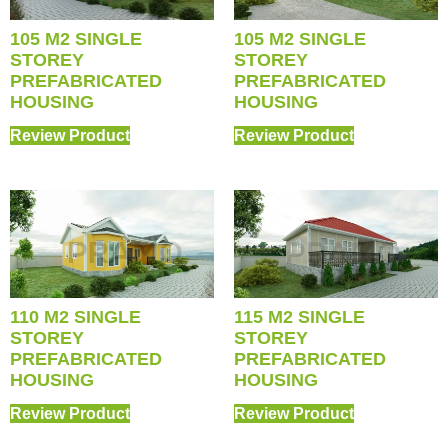
105 M2 SINGLE
105 M2 SINGLE
STOREY
STOREY
PREFABRICATED
PREFABRICATED
HOUSING
HOUSING
Review Product
Review Product
110 M2 SINGLE
115 M2 SINGLE
STOREY
STOREY
PREFABRICATED
PREFABRICATED
HOUSING
HOUSING
Review Product
Review Product