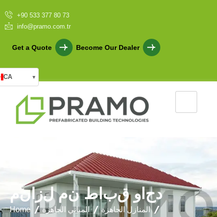
+90 533 377 80 73
info@pramo.com.tr
Get a Quote
Become Our Dealer
CA
▾
م
ن
ا
ز
ل
م
ن
ط
ا
ب
ق
و
ا
ح
د
Home
المباني الجاهزة
المنازل الجاهزة