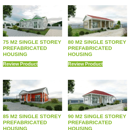
75 M2 SINGLE STOREY
80 M2 SINGLE STOREY
PREFABRICATED
PREFABRICATED
HOUSING
HOUSING
Review Product
Review Product
85 M2 SINGLE STOREY
90 M2 SINGLE STOREY
PREFABRICATED
PREFABRICATED
HOUSING
HOUSING