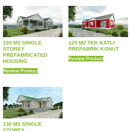
120 M2 SINGLE
125 M2 TEK KATLI
STOREY
PREFABRİK KONUT
PREFABRICATED
Review Product
HOUSING
Review Product
130 M2 SINGLE
STOREY