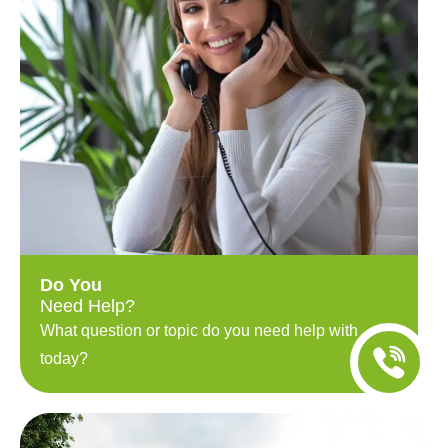
Do You
Need Help?
What question or topic do you need help with
today?