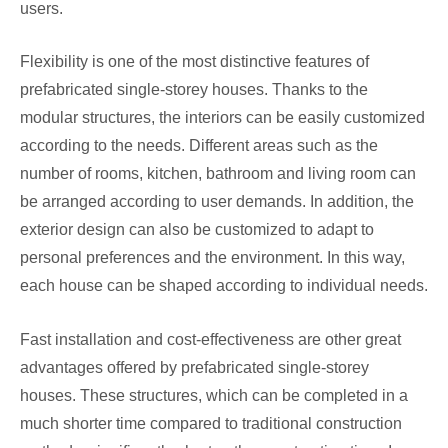
users.
Flexibility is one of the most distinctive features of
prefabricated single-storey houses. Thanks to the
modular structures, the interiors can be easily customized
according to the needs. Different areas such as the
number of rooms, kitchen, bathroom and living room can
be arranged according to user demands. In addition, the
exterior design can also be customized to adapt to
personal preferences and the environment. In this way,
each house can be shaped according to individual needs.
Fast installation and cost-effectiveness are other great
advantages offered by prefabricated single-storey
houses. These structures, which can be completed in a
much shorter time compared to traditional construction