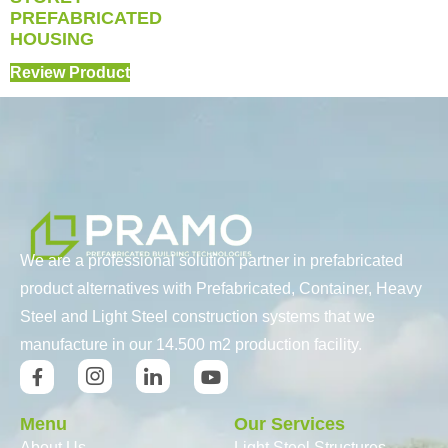
PREFABRICATED
HOUSING
Review Product
We are a professional solution partner in prefabricated
product alternatives with Prefabricated, Container, Heavy
Steel and Light Steel construction systems that we
manufacture in our 14.500 m2 production facility.
Menu
Our Services
About Us
Light Steel Structures