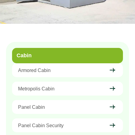
Cabin
Armored Cabin
Metropolis Cabin
Panel Cabin
Panel Cabin Security