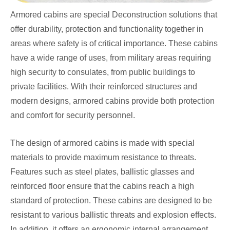
Armored cabins are special Deconstruction solutions that
offer durability, protection and functionality together in
areas where safety is of critical importance. These cabins
have a wide range of uses, from military areas requiring
high security to consulates, from public buildings to
private facilities. With their reinforced structures and
modern designs, armored cabins provide both protection
and comfort for security personnel.
The design of armored cabins is made with special
materials to provide maximum resistance to threats.
Features such as steel plates, ballistic glasses and
reinforced floor ensure that the cabins reach a high
standard of protection. These cabins are designed to be
resistant to various ballistic threats and explosion effects.
In addition, it offers an ergonomic internal arrangement