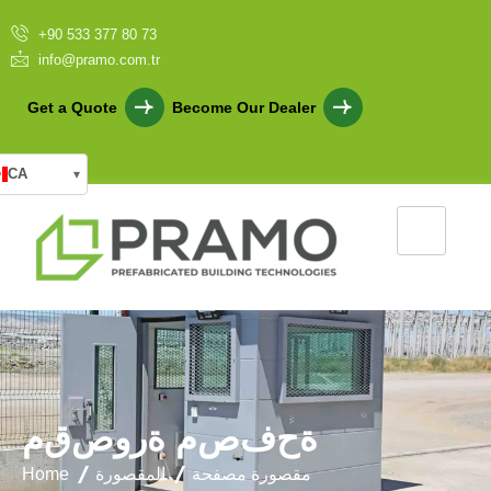
+90 533 377 80 73
info@pramo.com.tr
Get a Quote
Become Our Dealer
CA
▾
م
ق
ص
و
ر
ة
م
ص
ف
ح
ة
Home
المقصورة
مقصورة مصفحة