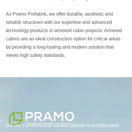
As Pramo Prefabrik, we offer durable, aesthetic and
reliable structures with our expertise and advanced
technology products in armored cabin projects. Armored
cabins are an ideal construction option for critical areas
by providing a long-lasting and modern solution that
meets high safety standards.
We are a professional solution partner in prefabricated