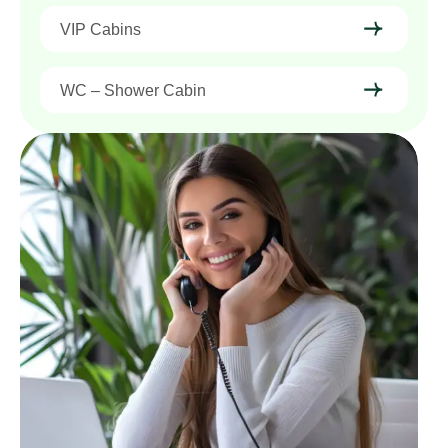
VIP Cabins
WC – Shower Cabin