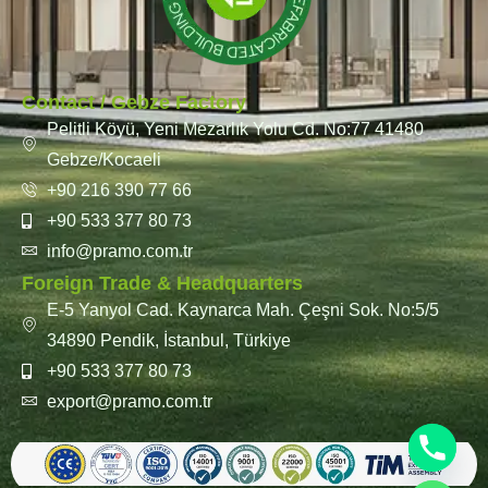
Contact / Gebze Factory
Pelitli Köyü, Yeni Mezarlık Yolu Cd. No:77 41480
Gebze/Kocaeli
+90 216 390 77 66
+90 533 377 80 73
info@pramo.com.tr
Foreign Trade & Headquarters
E-5 Yanyol Cad. Kaynarca Mah. Çeşni Sok. No:5/5
34890 Pendik, İstanbul, Türkiye
+90 533 377 80 73
export@pramo.com.tr