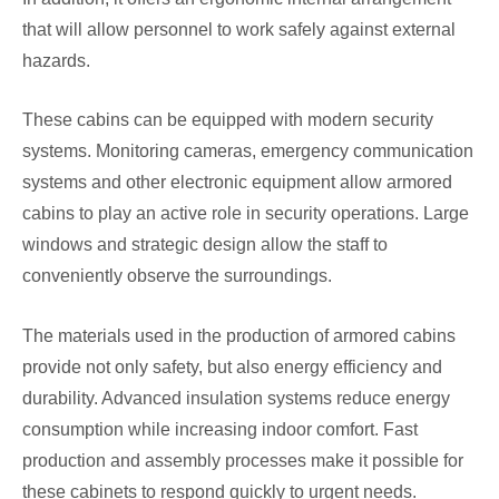
that will allow personnel to work safely against external
hazards.
These cabins can be equipped with modern security
systems. Monitoring cameras, emergency communication
systems and other electronic equipment allow armored
cabins to play an active role in security operations. Large
windows and strategic design allow the staff to
conveniently observe the surroundings.
The materials used in the production of armored cabins
provide not only safety, but also energy efficiency and
durability. Advanced insulation systems reduce energy
consumption while increasing indoor comfort. Fast
production and assembly processes make it possible for
these cabinets to respond quickly to urgent needs.