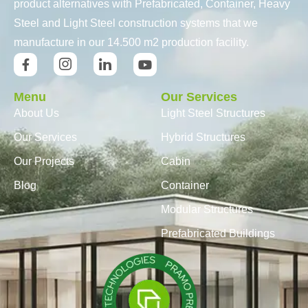
product alternatives with Prefabricated, Container, Heavy
Steel and Light Steel construction systems that we
manufacture in our 14.500 m2 production facility.
Menu
Our Services
About Us
Light Steel Structures
Our Services
Hybrid Structures
Our Projects
Cabin
Blog
Container
Modular Structures
Prefabricated Buildings