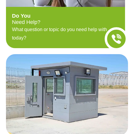
Do You
Need Help?
What question or topic do you need help with
today?