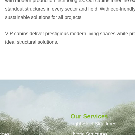
with modern production technologies. Our cabins meet the expe
standout structures in every sector and field. With eco-friendl
sustainable solutions for all projects.
VIP cabins deliver prestigious modern living spaces while prov
ideal structural solutions.
Our Services
s
Light Steel Structures
vices
Hybrid Structures