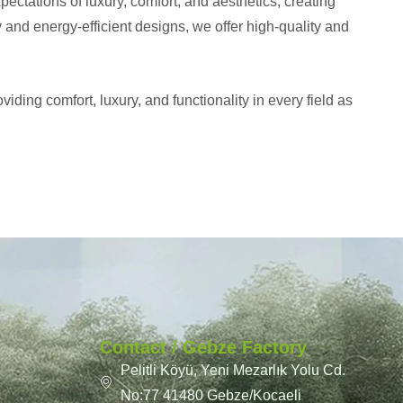
ctations of luxury, comfort, and aesthetics, creating
y and energy-efficient designs, we offer high-quality and
iding comfort, luxury, and functionality in every field as
Contact / Gebze Factory
Pelitli Köyü, Yeni Mezarlık Yolu Cd.
No:77 41480 Gebze/Kocaeli