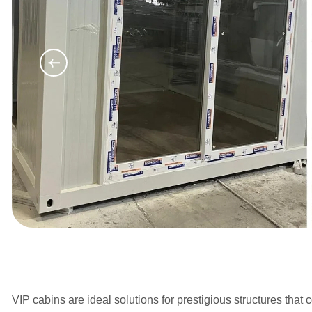
VIP cabins are ideal solutions for prestigious structures tha