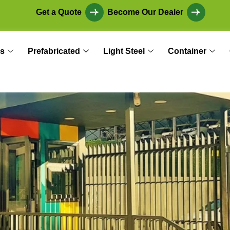
Get a Quote
Become Our Dealer
s
Prefabricated
Light Steel
Container