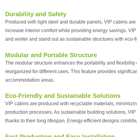
Durability and Safety
Produced with light steel and durable panels, VIP cabins are
increase interior comfort while providing energy savings. VI
and winter and stand out as sustainable structures with eco-fr
Modular and Portable Structure
The modular structure enhances the portability and flexibility
reorganized for different uses. This feature provides signific
accommodation areas.
Eco-Friendly and Sustainable Solutions
VIP cabins are produced with recyclable materials, minimizin
production processes. As sustainable building solutions, VIP 
thanks to their long lifespan. Energy-efficient designs contrib
Fast Production and Easy Installation