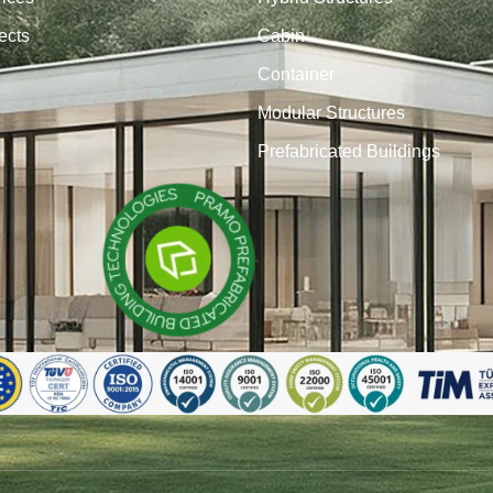
ects
Cabin
Container
Modular Structures
Prefabricated Buildings