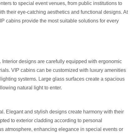
ters to special event venues, from public institutions to
h their eye-catching aesthetics and functional designs. At
P cabins provide the most suitable solutions for every
t. Interior designs are carefully equipped with ergonomic
rials. VIP cabins can be customized with luxury amenities
 lighting systems. Large glass surfaces create a spacious
owing natural light to enter.
eal. Elegant and stylish designs create harmony with their
pted to exterior cladding according to personal
ous atmosphere, enhancing elegance in special events or