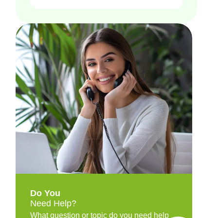
Do You
Need Help?
What question or topic do you need help