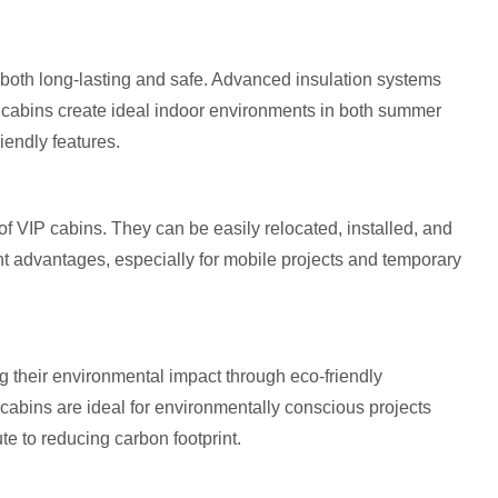
 both long-lasting and safe. Advanced insulation systems
P cabins create ideal indoor environments in both summer
iendly features.
 of VIP cabins. They can be easily relocated, installed, and
ant advantages, especially for mobile projects and temporary
g their environmental impact through eco-friendly
cabins are ideal for environmentally conscious projects
ute to reducing carbon footprint.