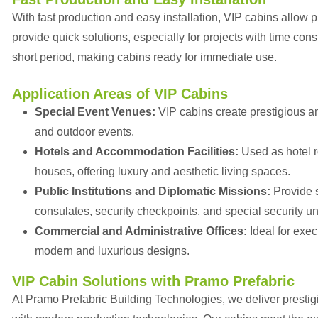
With fast production and easy installation, VIP cabins allow p
provide quick solutions, especially for projects with time con
short period, making cabins ready for immediate use.
Application Areas of VIP Cabins
Special Event Venues:
VIP cabins create prestigious an
and outdoor events.
Hotels and Accommodation Facilities:
Used as hotel 
houses, offering luxury and aesthetic living spaces.
Public Institutions and Diplomatic Missions:
Provide s
consulates, security checkpoints, and special security un
Commercial and Administrative Offices:
Ideal for exe
modern and luxurious designs.
VIP Cabin Solutions with Pramo Prefabric
At Pramo Prefabric Building Technologies, we deliver prestigi