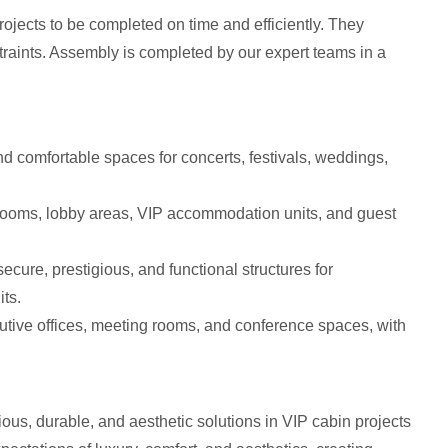
rojects to be completed on time and efficiently. They
straints. Assembly is completed by our expert teams in a
d comfortable spaces for concerts, festivals, weddings,
rooms, lobby areas, VIP accommodation units, and guest
ecure, prestigious, and functional structures for
its.
cutive offices, meeting rooms, and conference spaces, with
ous, durable, and aesthetic solutions in VIP cabin projects