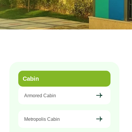
Cabin
Armored Cabin
Metropolis Cabin