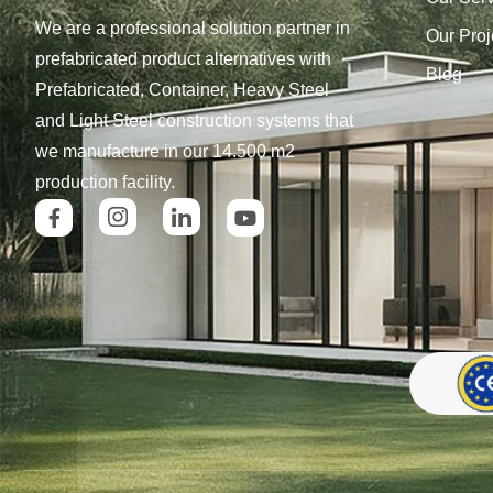
We are a professional solution partner in
Our Proj
prefabricated product alternatives with
Blog
Prefabricated, Container, Heavy Steel
and Light Steel construction systems that
we manufacture in our 14.500 m2
production facility.