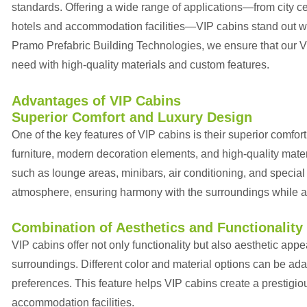
standards. Offering a wide range of applications—from city cen
hotels and accommodation facilities—VIP cabins stand out wit
Pramo Prefabric Building Technologies, we ensure that our VI
need with high-quality materials and custom features.
Advantages of VIP Cabins
Superior Comfort and Luxury Design
One of the key features of VIP cabins is their superior comfor
furniture, modern decoration elements, and high-quality mate
such as lounge areas, minibars, air conditioning, and special
atmosphere, ensuring harmony with the surroundings while all
Combination of Aesthetics and Functionality
VIP cabins offer not only functionality but also aesthetic app
surroundings. Different color and material options can be ada
preferences. This feature helps VIP cabins create a prestigi
accommodation facilities.