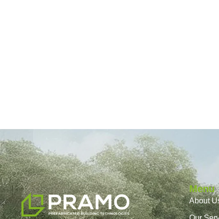
Menu
About U
Our Ser