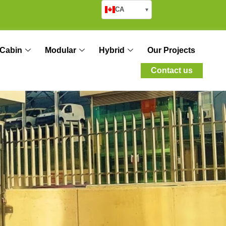
CA
▾
Cabin
Modular
Hybrid
Our Projects
Contact us