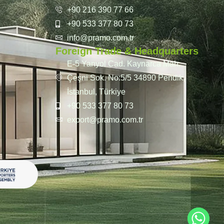
+90 216 390 77 66
+90 533 377 80 73
info@pramo.com.tr
Foreign Trade & Headquarters
E-5 Yanyol Cad. Kaynarca Mah.
Çeşni Sok. No:5/5 34890 Pendik,
İstanbul, Türkiye
+90 533 377 80 73
export@pramo.com.tr