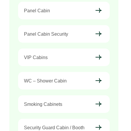
Panel Cabin
Panel Cabin Security
VIP Cabins
WC – Shower Cabin
Smoking Cabinets
Security Guard Cabin / Booth