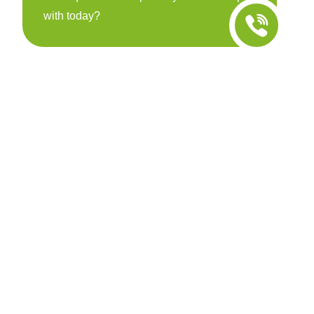
with today?