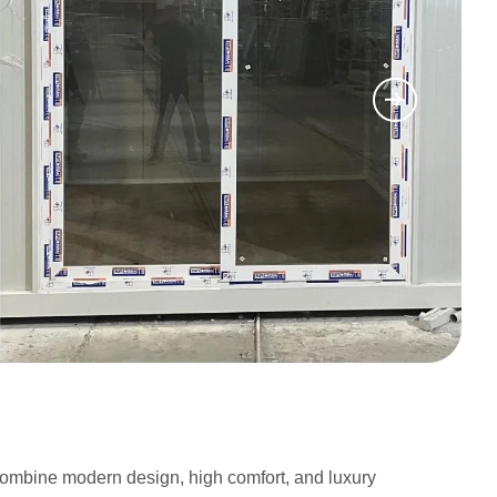
t combine modern design, high comfort, and luxury