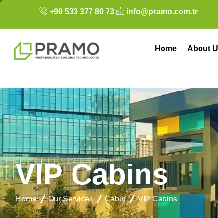
+90 533 377 80 73
info@pramo.com.tr
Home
About U
V
I
P
C
a
b
i
n
s
Home
Our Services
Cabin
VIP Cabins