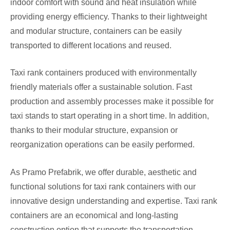
indoor comfort with sound and heat insulation while
providing energy efficiency. Thanks to their lightweight
and modular structure, containers can be easily
transported to different locations and reused.
Taxi rank containers produced with environmentally
friendly materials offer a sustainable solution. Fast
production and assembly processes make it possible for
taxi stands to start operating in a short time. In addition,
thanks to their modular structure, expansion or
reorganization operations can be easily performed.
As Pramo Prefabrik, we offer durable, aesthetic and
functional solutions for taxi rank containers with our
innovative design understanding and expertise. Taxi rank
containers are an economical and long-lasting
construction option that supports the transportation