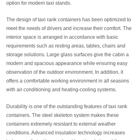
option for modern taxi stands.
The design of taxi rank containers has been optimized to
meet the needs of drivers and increase their comfort. The
interior space is arranged in accordance with basic
requirements such as resting areas, tables, chairs and
storage solutions. Large glass surfaces give the cabin a
modern and spacious appearance while ensuring easy
observation of the outdoor environment. In addition, it
offers a comfortable working environment in all seasons
with air conditioning and heating-cooling systems.
Durability is one of the outstanding features of taxi rank
containers. The steel skeleton system makes these
containers extremely resistant to external weather
conditions. Advanced insulation technology increases