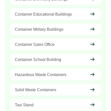
Container Educational Buildings
Container Military Buildings
Container Sales Office
Container School Building
Hazardous Waste Containers
Solid Waste Containers
Taxi Stand