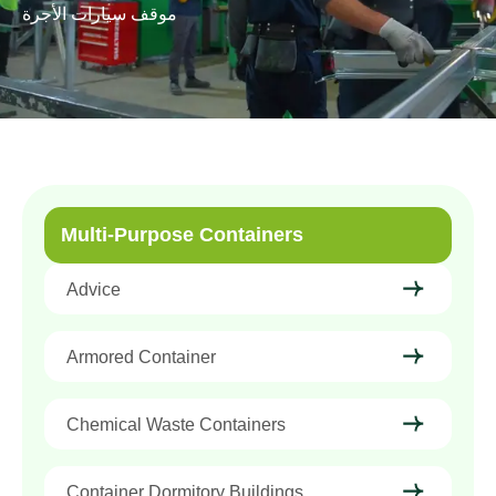
موقف سيارات الأجرة
Multi-Purpose Containers
Advice
Armored Container
Chemical Waste Containers
Container Dormitory Buildings