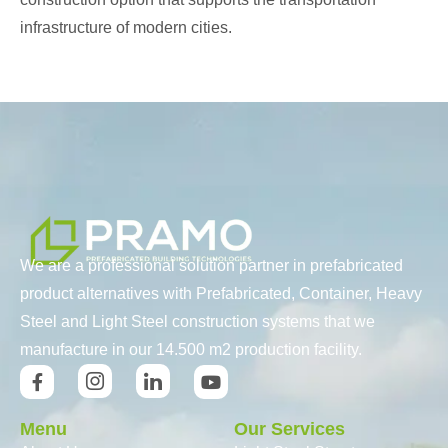
infrastructure of modern cities.
We are a professional solution partner in prefabricated
product alternatives with Prefabricated, Container, Heavy
Steel and Light Steel construction systems that we
manufacture in our 14.500 m2 production facility.
Menu
Our Services