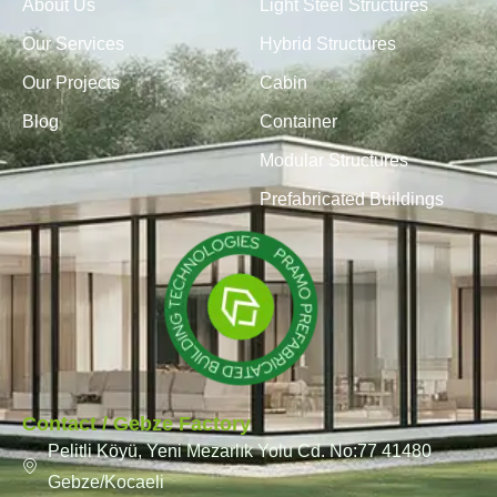
About Us
Light Steel Structures
Our Services
Hybrid Structures
Our Projects
Cabin
Blog
Container
Modular Structures
Prefabricated Buildings
Contact / Gebze Factory
Pelitli Köyü, Yeni Mezarlık Yolu Cd. No:77 41480
Gebze/Kocaeli