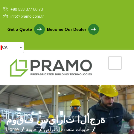
+90 533 377 80 73
info@pramo.com.tr
Get a Quote
Become Our Dealer
CA
▾
م
و
ق
ف
س
ي
ا
ر
ا
ت
ا
ل
أ
ج
ر
ة
Home
حاوية
حاويات متعددة الأغراض