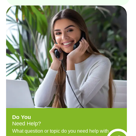
Do You
Need Help?
What question or topic do you need help with