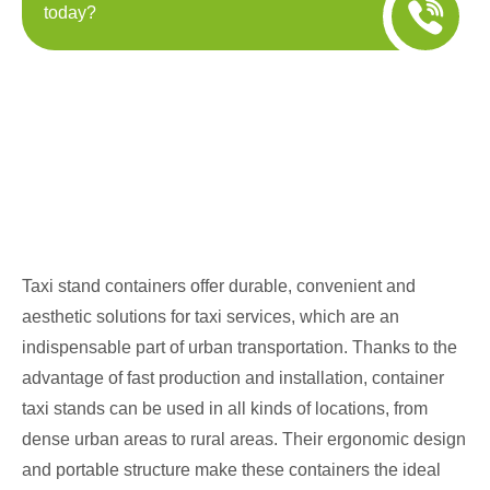
today?
Taxi stand containers offer durable, convenient and
aesthetic solutions for taxi services, which are an
indispensable part of urban transportation. Thanks to the
advantage of fast production and installation, container
taxi stands can be used in all kinds of locations, from
dense urban areas to rural areas. Their ergonomic design
and portable structure make these containers the ideal