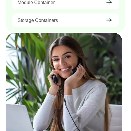
Module Container
Storage Containers