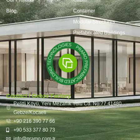
Blog
Container
Modular Structures
Prefabricated Buildings
Contact / Gebze Factory
Pelitli Köyü, Yeni Mezarlık Yolu Cd. No:77 41480
Gebze/Kocaeli
+90 216 390 77 66
+90 533 377 80 73
info@pramo.com.tr