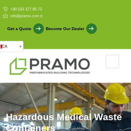
+90 533 377 80 73
info@pramo.com.tr
Get a Quote
Become Our Dealer
CA
▾
H
a
z
a
r
d
o
u
s
M
e
d
i
c
a
l
W
a
s
t
e
C
o
n
t
a
i
n
e
r
s