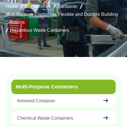
Home
Our Services
Container
Multi Purpose Containers Flexible and Durable Building
Solutions
Hazardous Waste Containers
Multi-Purpose Containers
Armored Container
Chemical Waste Containers