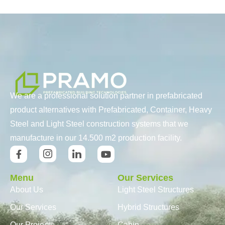
We are a professional solution partner in prefabricated
product alternatives with Prefabricated, Container, Heavy
Steel and Light Steel construction systems that we
manufacture in our 14.500 m2 production facility.
Menu
Our Services
About Us
Light Steel Structures
Our Services
Hybrid Structures
Our Projects
Cabin