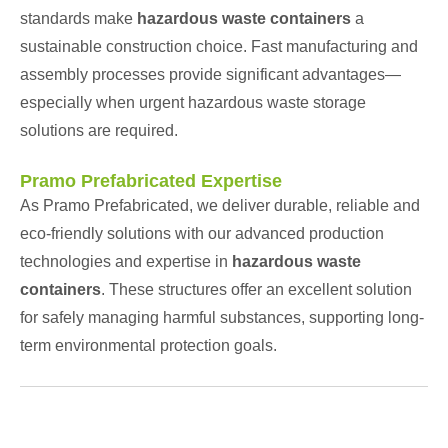
standards make
hazardous waste containers
a
sustainable construction choice. Fast manufacturing and
assembly processes provide significant advantages—
especially when urgent hazardous waste storage
solutions are required.
Pramo Prefabricated Expertise
As Pramo Prefabricated, we deliver durable, reliable and
eco-friendly solutions with our advanced production
technologies and expertise in
hazardous waste
containers
. These structures offer an excellent solution
for safely managing harmful substances, supporting long-
term environmental protection goals.