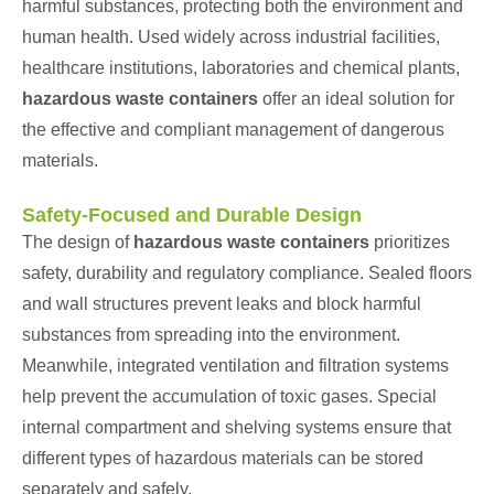
harmful substances, protecting both the environment and
human health. Used widely across industrial facilities,
healthcare institutions, laboratories and chemical plants,
hazardous waste containers
offer an ideal solution for
the effective and compliant management of dangerous
materials.
Safety-Focused and Durable Design
The design of
hazardous waste containers
prioritizes
safety, durability and regulatory compliance. Sealed floors
and wall structures prevent leaks and block harmful
substances from spreading into the environment.
Meanwhile, integrated ventilation and filtration systems
help prevent the accumulation of toxic gases. Special
internal compartment and shelving systems ensure that
different types of hazardous materials can be stored
separately and safely.