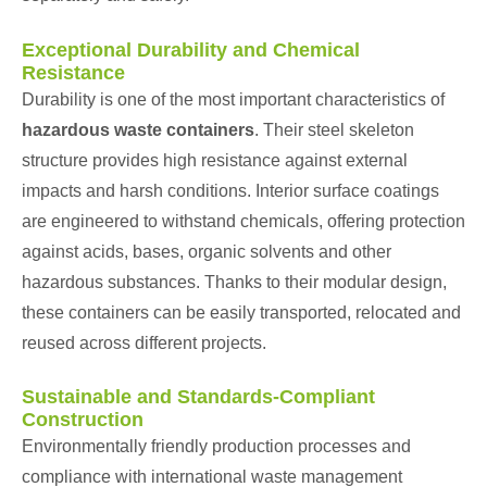
Exceptional Durability and Chemical
Resistance
Durability is one of the most important characteristics of
hazardous waste containers
. Their steel skeleton
structure provides high resistance against external
impacts and harsh conditions. Interior surface coatings
are engineered to withstand chemicals, offering protection
against acids, bases, organic solvents and other
hazardous substances. Thanks to their modular design,
these containers can be easily transported, relocated and
reused across different projects.
Sustainable and Standards-Compliant
Construction
Environmentally friendly production processes and
compliance with international waste management