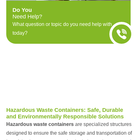
Do You
Need Help?
What question or topic do you need help with
today?
Hazardous Waste Containers: Safe, Durable
and Environmentally Responsible Solutions
Hazardous waste containers
are specialized structures
designed to ensure the safe storage and transportation of