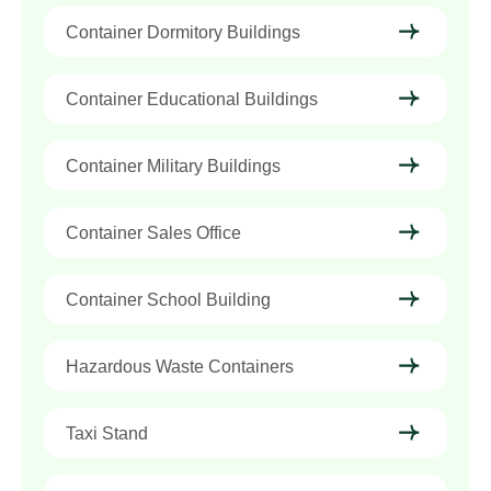
Container Dormitory Buildings
Container Educational Buildings
Container Military Buildings
Container Sales Office
Container School Building
Hazardous Waste Containers
Taxi Stand