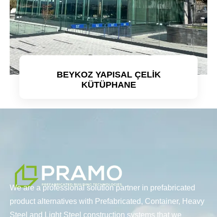
BEYKOZ YAPISAL ÇELİK
KÜTÜPHANE
Detaylı incele
We are a professional solution partner in prefabricated
product alternatives with Prefabricated, Container, Heavy
Steel and Light Steel construction systems that we