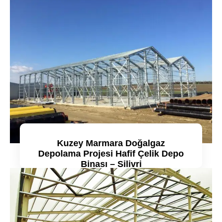
Kuzey Marmara Doğalgaz
Depolama Projesi Hafif Çelik Depo
Binası – Silivri
Detaylı incele