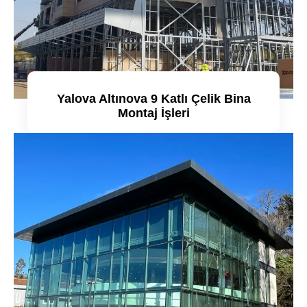
Yalova Altınova 9 Katlı Çelik Bina
Montaj İşleri
Detaylı incele