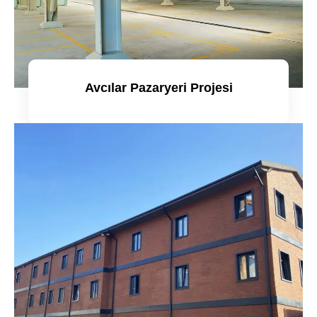
Avcılar Pazaryeri Projesi
Detaylı incele