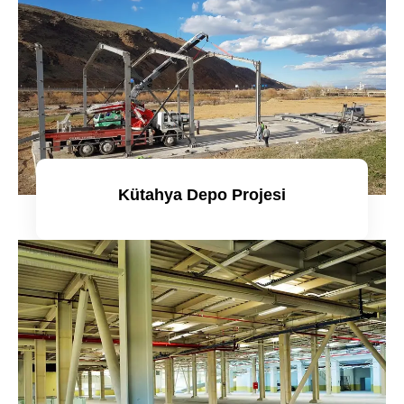
Kütahya Depo Projesi
Detaylı incele