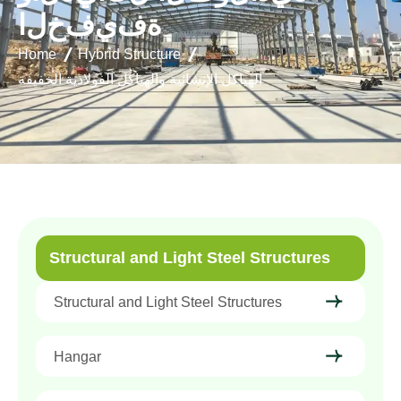
ا
ل
خ
ف
ي
ف
ة
Home
Hybrid Structure
الهياكل الإنشائية والهياكل الفولاذية الخفيفة
Structural and Light Steel Structures
Structural and Light Steel Structures
Hangar