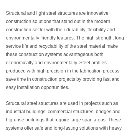
Structural and light steel structures are innovative
construction solutions that stand out in the modern
construction sector with their durability, flexibility and
environmentally friendly features. The high strength, long
service life and recyclability of the steel material make
these construction systems advantageous both
economically and environmentally. Steel profiles
produced with high precision in the fabrication process
save time in construction projects by providing fast and
easy installation opportunities.
Structural steel structures are used in projects such as
industrial buildings, commercial structures, bridges and
high-rise buildings that require large span areas. These
systems offer safe and long-lasting solutions with heavy