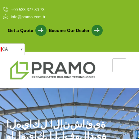
+90 533 377 80 73
info@pramo.com.tr
Get a Quote
Become Our Dealer
CA
▾
ا
ل
ه
ي
ا
ك
ل
ا
ل
إ
ن
ش
ا
ئ
ي
ة
و
ا
ل
ه
ي
ا
ك
ل
ا
ل
ف
و
ل
ا
ذ
ي
ة