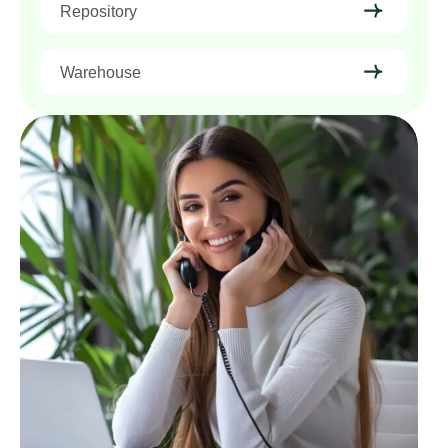
Repository
Warehouse