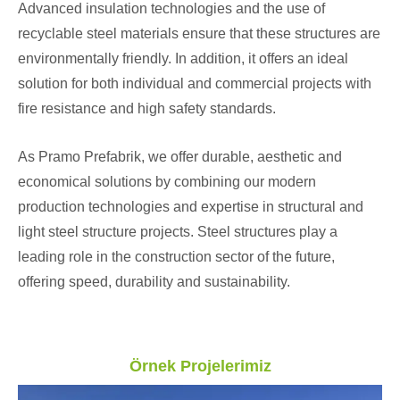
Advanced insulation technologies and the use of
recyclable steel materials ensure that these structures are
environmentally friendly. In addition, it offers an ideal
solution for both individual and commercial projects with
fire resistance and high safety standards.
As Pramo Prefabrik, we offer durable, aesthetic and
economical solutions by combining our modern
production technologies and expertise in structural and
light steel structure projects. Steel structures play a
leading role in the construction sector of the future,
offering speed, durability and sustainability.
Örnek Projelerimiz