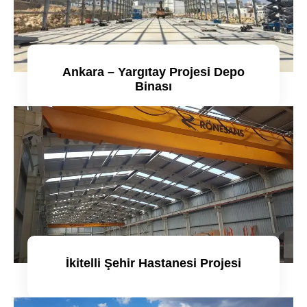
Ankara – Yargıtay Projesi Depo
Binası
Detaylı incele
İkitelli Şehir Hastanesi Projesi
Detaylı incele