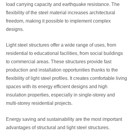
load carrying capacity and earthquake resistance. The
flexibility of the steel material increases architectural
freedom, making it possible to implement complex
designs.
Light steel structures offer a wide range of uses, from
residential to educational facilities, from social buildings
to commercial areas. These structures provide fast
production and installation opportunities thanks to the
flexibility of light steel profiles. It creates comfortable living
spaces with its energy efficient designs and high
insulation properties, especially in single-storey and
multi-storey residential projects.
Energy saving and sustainability are the most important
advantages of structural and light steel structures.