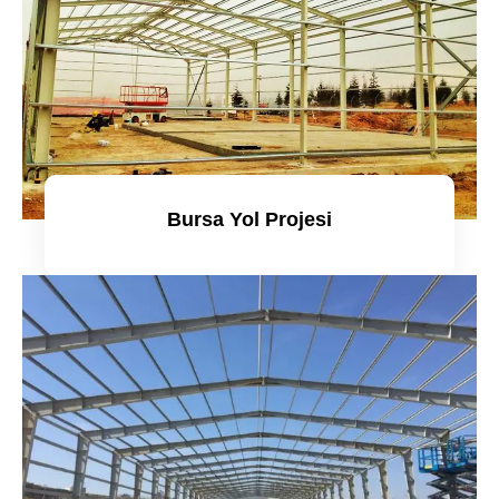
Bursa Yol Projesi
Detaylı incele