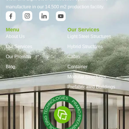
manufacture in our 14.500 m2 production facility.
Menu
Our Services
About Us
Light Steel Structures
Our Services
Hybrid Structures
Our Projects
Cabin
Blog
Container
Modular Structures
Prefabricated Buildings