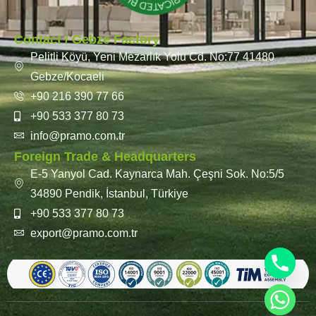
Contact / Gebze Factory
Pelitli Köyü, Yeni Mezarlık Yolu Cd. No:77 41480
Gebze/Kocaeli
+90 216 390 77 66
+90 533 377 80 73
info@pramo.com.tr
Foreign Trade & Headquarters
E-5 Yanyol Cad. Kaynarca Mah. Çeşni Sok. No:5/5
34890 Pendik, İstanbul, Türkiye
+90 533 377 80 73
export@pramo.com.tr