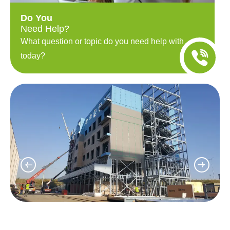
Do You
Need Help?
What question or topic do you need help with
today?