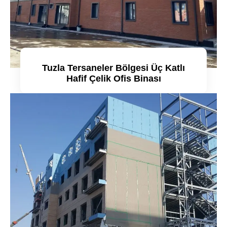
Tuzla Tersaneler Bölgesi Üç Katlı
Hafif Çelik Ofis Binası
Detaylı incele