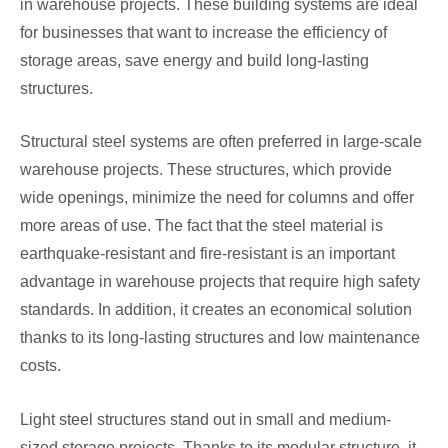
in warehouse projects. These building systems are ideal
for businesses that want to increase the efficiency of
storage areas, save energy and build long-lasting
structures.
Structural steel systems are often preferred in large-scale
warehouse projects. These structures, which provide
wide openings, minimize the need for columns and offer
more areas of use. The fact that the steel material is
earthquake-resistant and fire-resistant is an important
advantage in warehouse projects that require high safety
standards. In addition, it creates an economical solution
thanks to its long-lasting structures and low maintenance
costs.
Light steel structures stand out in small and medium-
sized storage projects. Thanks to its modular structure, it