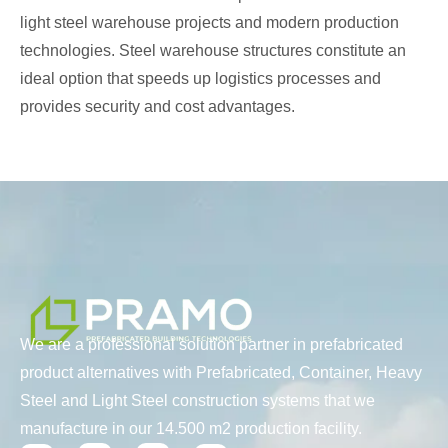
light steel warehouse projects and modern production
technologies. Steel warehouse structures constitute an
ideal option that speeds up logistics processes and
provides security and cost advantages.
We are a professional solution partner in prefabricated
product alternatives with Prefabricated, Container, Heavy
Steel and Light Steel construction systems that we
manufacture in our 14.500 m2 production facility.