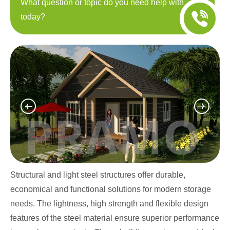
What question or topic do you need help with
today?
Structural and light steel structures offer durable,
economical and functional solutions for modern storage
needs. The lightness, high strength and flexible design
features of the steel material ensure superior performance