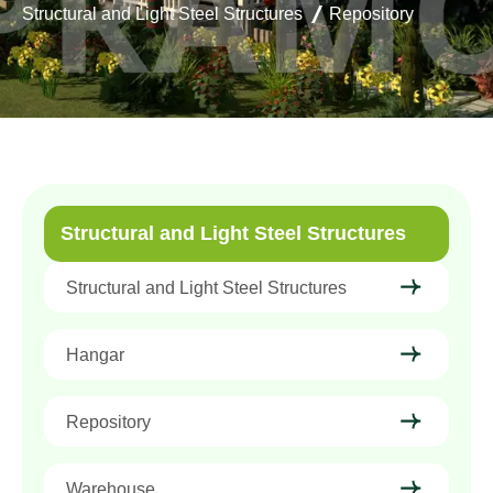
Structural and Light Steel Structures
Repository
Structural and Light Steel Structures
Structural and Light Steel Structures
Hangar
Repository
Warehouse