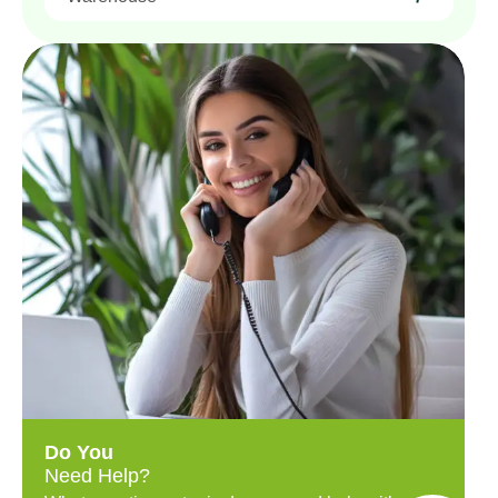
Do You
Need Help?