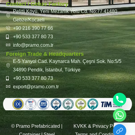
Contact / Gebze Factory
Pelitli Köyü, Yeni Mezarlık Yolu Cd. No:77 41480
Gebze/Kocaeli
+90 216 390 77 66
+90 533 377 80 73
info@pramo.com.tr
Foreign Trade & Headquarters
E-5 Yanyol Cad. Kaynarca Mah. Çeşni Sok. No:5/5
34890 Pendik, İstanbul, Türkiye
+90 533 377 80 73
export@pramo.com.tr
© Pramo Prefabricated |
KVKK & Privacy Policy
Container | Steel
Terms and Conditions