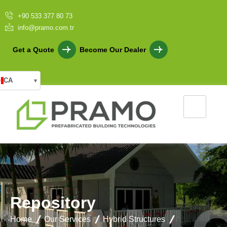
+90 533 377 80 73
info@pramo.com.tr
Get a Quote
Become Our Dealer
CA
▾
R
e
p
o
s
i
t
o
r
y
Home
Our Services
Hybrid Structures