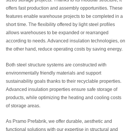
offers fast production and assembly opportunities. These
features enable warehouse projects to be completed in a
short time. The flexibility offered by light steel profiles
allows warehouses to be expanded or rearranged
according to needs. Advanced insulation technologies, on
the other hand, reduce operating costs by saving energy.
Both steel structure systems are constructed with
environmentally friendly materials and support
sustainability goals thanks to their recyclable properties.
Advanced insulation properties ensure safe storage of
products, while optimizing the heating and cooling costs
of storage areas.
As Pramo Prefabrik, we offer durable, aesthetic and
functional solutions with our expertise in structural and