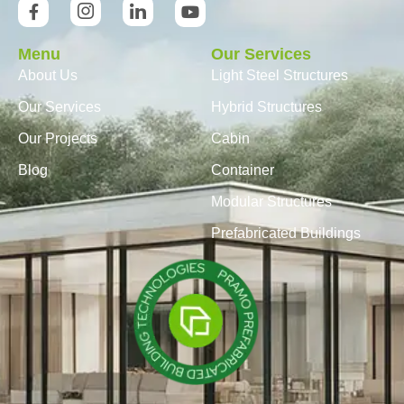
Menu
Our Services
About Us
Light Steel Structures
Our Services
Hybrid Structures
Our Projects
Cabin
Blog
Container
Modular Structures
Prefabricated Buildings