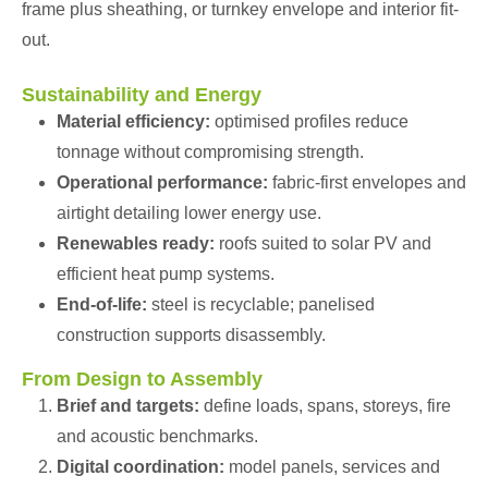
frame plus sheathing, or turnkey envelope and interior fit-
out.
Sustainability and Energy
Material efficiency:
optimised profiles reduce
tonnage without compromising strength.
Operational performance:
fabric-first envelopes and
airtight detailing lower energy use.
Renewables ready:
roofs suited to solar PV and
efficient heat pump systems.
End-of-life:
steel is recyclable; panelised
construction supports disassembly.
From Design to Assembly
Brief and targets:
define loads, spans, storeys, fire
and acoustic benchmarks.
Digital coordination:
model panels, services and