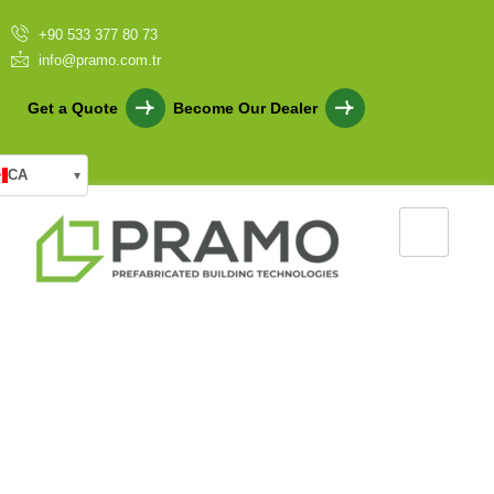
+90 533 377 80 73
info@pramo.com.tr
Get a Quote
Become Our Dealer
CA
▾
Light Steel Frame Systems