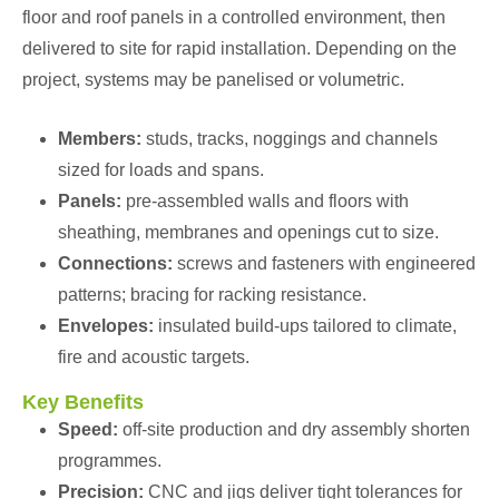
floor and roof panels in a controlled environment, then
delivered to site for rapid installation. Depending on the
project, systems may be panelised or volumetric.
Members:
studs, tracks, noggings and channels
sized for loads and spans.
Panels:
pre-assembled walls and floors with
sheathing, membranes and openings cut to size.
Connections:
screws and fasteners with engineered
patterns; bracing for racking resistance.
Envelopes:
insulated build-ups tailored to climate,
fire and acoustic targets.
Key Benefits
Speed:
off-site production and dry assembly shorten
programmes.
Precision:
CNC and jigs deliver tight tolerances for