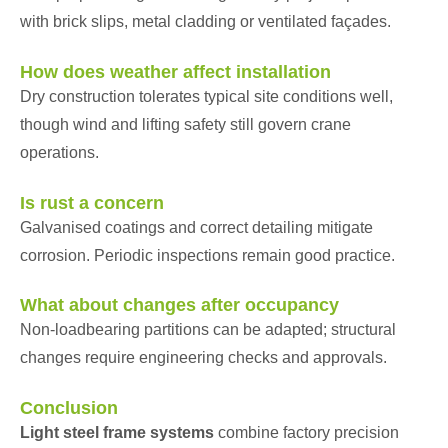
with brick slips, metal cladding or ventilated façades.
How does weather affect installation
Dry construction tolerates typical site conditions well,
though wind and lifting safety still govern crane
operations.
Is rust a concern
Galvanised coatings and correct detailing mitigate
corrosion. Periodic inspections remain good practice.
What about changes after occupancy
Non-loadbearing partitions can be adapted; structural
changes require engineering checks and approvals.
Conclusion
Light steel frame systems
combine factory precision