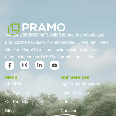
We are a professional solution partner in prefabricated
product alternatives with Prefabricated, Container, Heavy
Steel and Light Steel construction systems that we
manufacture in our 14.500 m2 production facility.
Menu
Our Services
About Us
Light Steel Structures
Our Services
Hybrid Structures
Our Projects
Cabin
Blog
Container