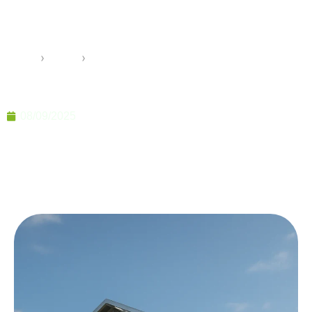
for Modern Modular
Construction 2025
Home
›
Pramo
›
Light Steel Frame Systems for Modern Modular
Construction 2025
08/09/2025