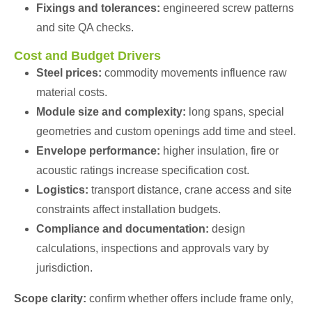
Fixings and tolerances:
engineered screw patterns
and site QA checks.
Cost and Budget Drivers
Steel prices:
commodity movements influence raw
material costs.
Module size and complexity:
long spans, special
geometries and custom openings add time and steel.
Envelope performance:
higher insulation, fire or
acoustic ratings increase specification cost.
Logistics:
transport distance, crane access and site
constraints affect installation budgets.
Compliance and documentation:
design
calculations, inspections and approvals vary by
jurisdiction.
Scope clarity:
confirm whether offers include frame only,