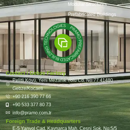
Modular Structures
Prefabricated Buildings
Contact / Gebze Factory
Pelitli Köyü, Yeni Mezarlık Yolu Cd. No:77 41480
Gebze/Kocaeli
+90 216 390 77 66
+90 533 377 80 73
info@pramo.com.tr
Foreign Trade & Headquarters
E-5 Yanyol Cad. Kaynarca Mah. Çeşni Sok. No:5/5