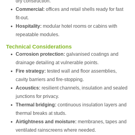
dry construction.
Commercial:
offices and retail shells ready for fast
fit-out.
Hospitality:
modular hotel rooms or cabins with
repeatable modules.
Technical Considerations
Corrosion protection:
galvanised coatings and
drainage detailing at vulnerable points.
Fire strategy:
tested wall and floor assemblies,
cavity barriers and fire-stopping.
Acoustics:
resilient channels, insulation and sealed
junctions for privacy.
Thermal bridging:
continuous insulation layers and
thermal breaks at studs.
Airtightness and moisture:
membranes, tapes and
ventilated rainscreens where needed.