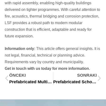
with rapid assembly, enabling high-quality buildings
delivered on tighter programmes. With careful attention to
fire, acoustics, thermal bridging and corrosion protection,
LSF provides a robust path to modern modular
construction that is efficient, adaptable and ready for
future expansion.
Information only:
This article offers general insights. It is
not legal, financial, technical or planning advice.
Requirements vary by country and municipality.
Get in touch with us today for more information.
ÖNCEKI
SONRAKI
Prefabricated Multi Purpose Buildings Flexible Spaces for Modern Needs
Prefabricated Schools for Urgent Education Needs 2025