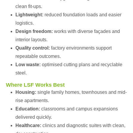
clean fit-ups.
Lightweight:
reduced foundation loads and easier
logistics.
Design freedom:
works with diverse façades and
interior layouts.
Quality control:
factory environments support
repeatable outcomes.
Low waste:
optimised cutting plans and recyclable
steel.
Where LSF Works Best
Housing:
single family homes, townhouses and mid-
rise apartments.
Education:
classrooms and campus expansions
delivered quickly.
Healthcare:
clinics and diagnostic suites with clean,