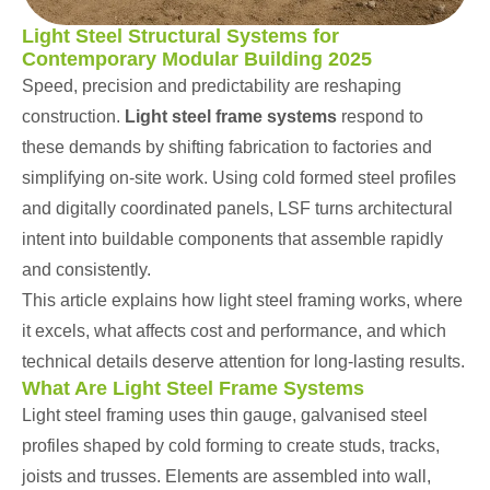
Light Steel Structural Systems for
Contemporary Modular Building 2025
Speed, precision and predictability are reshaping
construction.
Light steel
frame systems
respond to
these demands by shifting fabrication to factories and
simplifying on-site work. Using cold formed steel profiles
and digitally coordinated panels, LSF turns architectural
intent into buildable components that assemble rapidly
and consistently.
This article explains how light
steel
framing works, where
it excels, what affects cost and performance, and which
technical details deserve attention for long-lasting results.
What Are Light Steel Frame Systems
Light steel framing uses thin gauge, galvanised steel
profiles shaped by cold forming to create studs, tracks,
joists and trusses. Elements are assembled into wall,