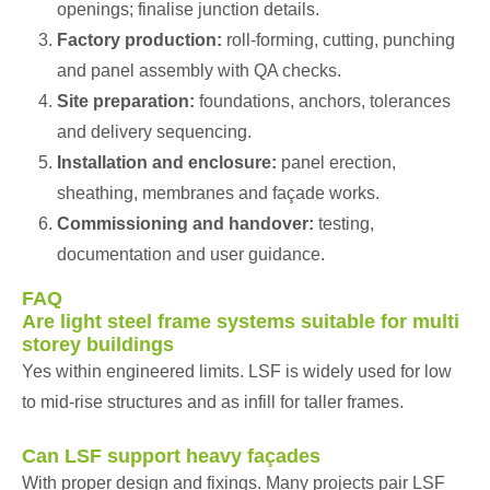
openings; finalise junction details.
Factory production:
roll-forming, cutting, punching
and panel assembly with QA checks.
Site preparation:
foundations, anchors, tolerances
and delivery sequencing.
Installation and enclosure:
panel erection,
sheathing, membranes and façade works.
Commissioning and handover:
testing,
documentation and user guidance.
FAQ
Are light steel frame systems suitable for multi
storey buildings
Yes within engineered limits. LSF is widely used for low
to mid-rise structures and as infill for taller frames.
Can LSF support heavy façades
With proper design and fixings. Many projects pair LSF