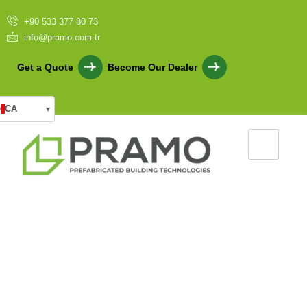
+90 533 377 80 73
info@pramo.com.tr
Get a Quote
Become Our Dealer
CA
▾
Prefabricated Multi Purpose