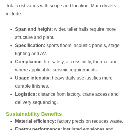
Total cost varies with scope and location. Main drivers
include:
Span and height:
wider, taller halls require more
structure and plant.
Specification:
sports floors, acoustic panels, stage
lighting and AV.
Compliance:
fire safety, accessibility, thermal and,
where applicable, seismic requirements.
Usage intensity:
heavy daily use justifies more
durable finishes.
Logistics:
distance from factory, crane access and
delivery sequencing.
Sustainability Benefits
Material efficiency:
factory precision reduces waste.
Energy performance:
insulated envelopes and