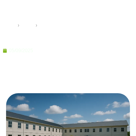
Buildings Flexible Spaces for
Modern Needs
Home
›
Pramo
›
Prefabricated Multi Purpose Buildings Flexible
Spaces for Modern Needs
05/09/2025