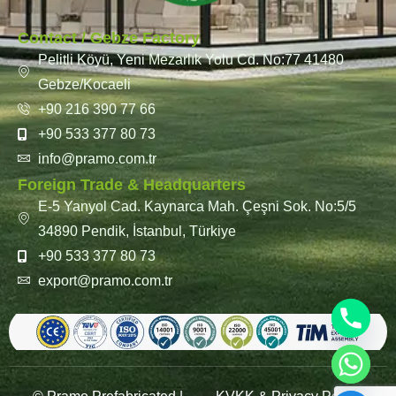
Contact / Gebze Factory
Pelitli Köyü, Yeni Mezarlık Yolu Cd. No:77 41480
Gebze/Kocaeli
+90 216 390 77 66
+90 533 377 80 73
info@pramo.com.tr
Foreign Trade & Headquarters
E-5 Yanyol Cad. Kaynarca Mah. Çeşni Sok. No:5/5
34890 Pendik, İstanbul, Türkiye
+90 533 377 80 73
export@pramo.com.tr