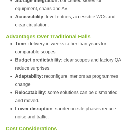
Storage integration:
concealed stores for
equipment, chairs and AV.
Accessibility:
level entries, accessible WCs and
clear circulation.
Advantages Over Traditional Halls
Time:
delivery in weeks rather than years for
comparable scopes.
Budget predictability:
clear scopes and factory QA
reduce surprises.
Adaptability:
reconfigure interiors as programmes
change.
Relocatability:
some solutions can be dismantled
and moved.
Lower disruption:
shorter on-site phases reduce
noise and traffic.
Cost Considerations