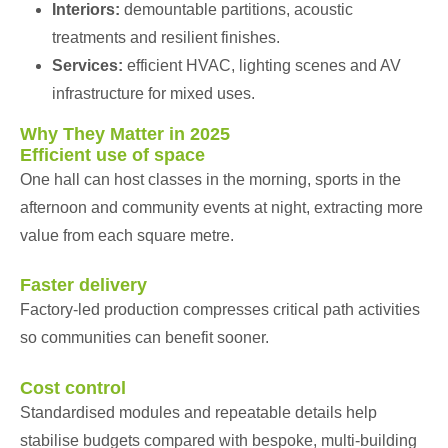
Interiors:
demountable partitions, acoustic
treatments and resilient finishes.
Services:
efficient HVAC, lighting scenes and AV
infrastructure for mixed uses.
Why They Matter in 2025
Efficient use of space
One hall can host classes in the morning, sports in the
afternoon and community events at night, extracting more
value from each square metre.
Faster delivery
Factory-led production compresses critical path activities
so communities can benefit sooner.
Cost control
Standardised modules and repeatable details help
stabilise budgets compared with bespoke, multi-building