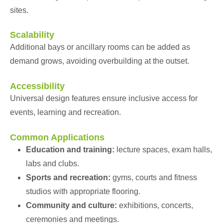
sites.
Scalability
Additional bays or ancillary rooms can be added as
demand grows, avoiding overbuilding at the outset.
Accessibility
Universal design features ensure inclusive access for
events, learning and recreation.
Common Applications
Education and training:
lecture spaces, exam halls,
labs and clubs.
Sports and recreation:
gyms, courts and fitness
studios with appropriate flooring.
Community and culture:
exhibitions, concerts,
ceremonies and meetings.