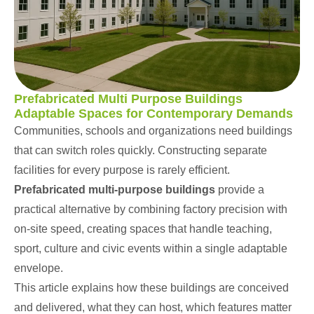
Prefabricated Multi Purpose Buildings
Adaptable Spaces for Contemporary Demands
Communities,
schools
and organizations need buildings
that can switch roles quickly. Constructing separate
facilities for every purpose is rarely efficient.
Prefabricated multi-purpose buildings
provide a
practical alternative by combining factory precision with
on-site speed, creating spaces that handle teaching,
sport, culture and civic events within a single adaptable
envelope.
This article explains how these buildings are conceived
and delivered, what they can host, which features matter