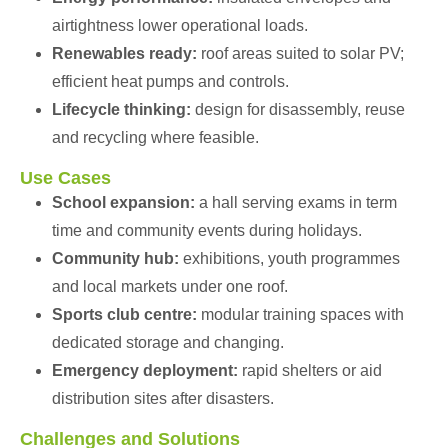
airtightness lower operational loads.
Renewables ready:
roof areas suited to solar PV;
efficient heat pumps and controls.
Lifecycle thinking:
design for disassembly, reuse
and recycling where feasible.
Use Cases
School expansion:
a hall serving exams in term
time and community events during holidays.
Community hub:
exhibitions, youth programmes
and local markets under one roof.
Sports club centre:
modular training spaces with
dedicated storage and changing.
Emergency deployment:
rapid shelters or aid
distribution sites after disasters.
Challenges and Solutions