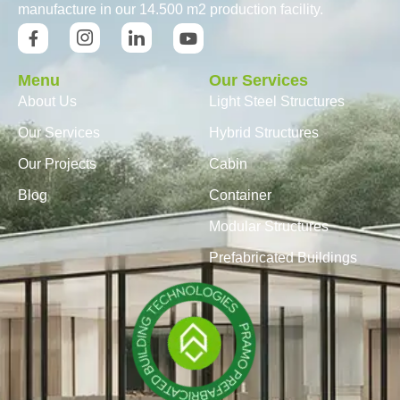
manufacture in our 14.500 m2 production facility.
Menu
Our Services
About Us
Light Steel Structures
Our Services
Hybrid Structures
Our Projects
Cabin
Blog
Container
Modular Structures
Prefabricated Buildings