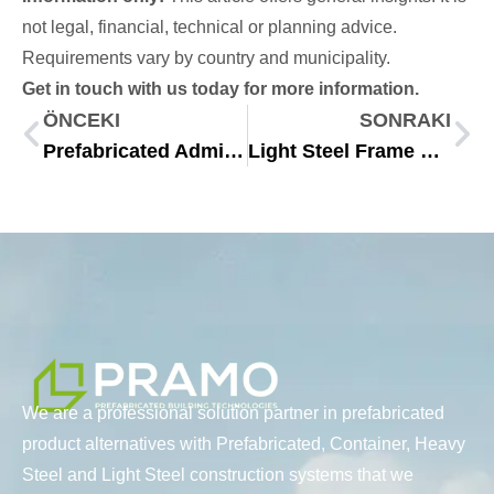
not legal, financial, technical or planning advice.
Requirements vary by country and municipality.
Get in touch with us today for more information.
ÖNCEKI
SONRAKI
Prefabricated Administrative Buildings for Modern Workplaces
Light Steel Frame Systems for Modern Modular Construction 2025
We are a professional solution partner in prefabricated
product alternatives with Prefabricated, Container, Heavy
Steel and Light Steel construction systems that we