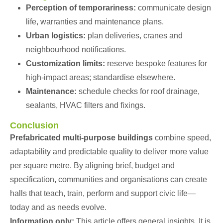
Perception of temporariness:
communicate design
life, warranties and maintenance plans.
Urban logistics:
plan deliveries, cranes and
neighbourhood notifications.
Customization limits:
reserve bespoke features for
high-impact areas; standardise elsewhere.
Maintenance:
schedule checks for roof drainage,
sealants, HVAC filters and fixings.
Conclusion
Prefabricated multi-purpose buildings
combine speed,
adaptability and predictable quality to deliver more value
per square metre. By aligning brief, budget and
specification, communities and organisations can create
halls that teach, train, perform and support civic life—
today and as needs evolve.
Information only:
This article offers general insights. It is