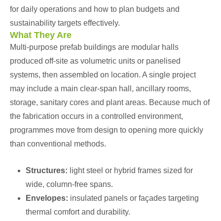
for daily operations and how to plan budgets and
sustainability targets effectively.
What They Are
Multi-purpose prefab buildings are modular halls
produced off-site as volumetric units or panelised
systems, then assembled on location. A single project
may include a main clear-span hall, ancillary rooms,
storage, sanitary cores and plant areas. Because much of
the fabrication occurs in a controlled environment,
programmes move from design to opening more quickly
than conventional methods.
Structures:
light steel or hybrid frames sized for
wide, column-free spans.
Envelopes:
insulated panels or façades targeting
thermal comfort and durability.