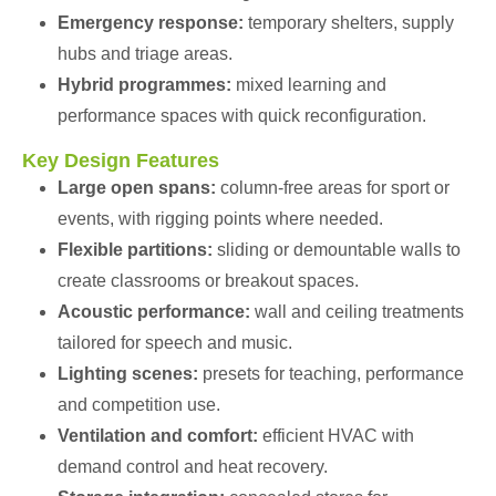
Emergency response:
temporary shelters, supply
hubs and triage areas.
Hybrid programmes:
mixed learning and
performance spaces with quick reconfiguration.
Key Design Features
Large open spans:
column-free areas for sport or
events, with rigging points where needed.
Flexible partitions:
sliding or demountable walls to
create classrooms or breakout spaces.
Acoustic performance:
wall and ceiling treatments
tailored for speech and music.
Lighting scenes:
presets for teaching, performance
and competition use.
Ventilation and comfort:
efficient HVAC with
demand control and heat recovery.