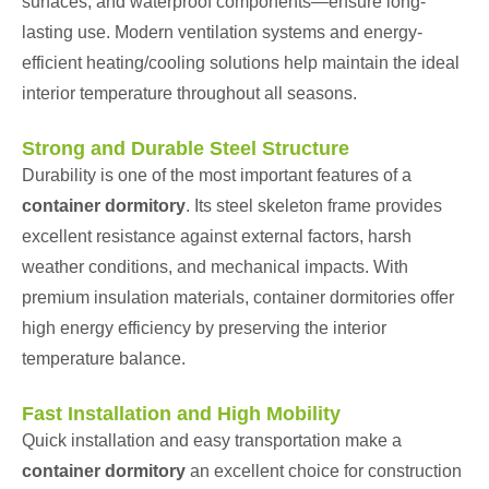
surfaces, and waterproof components—ensure long-
lasting use. Modern ventilation systems and energy-
efficient heating/cooling solutions help maintain the ideal
interior temperature throughout all seasons.
Strong and Durable Steel Structure
Durability is one of the most important features of a
container dormitory
. Its steel skeleton frame provides
excellent resistance against external factors, harsh
weather conditions, and mechanical impacts. With
premium insulation materials, container dormitories offer
high energy efficiency by preserving the interior
temperature balance.
Fast Installation and High Mobility
Quick installation and easy transportation make a
container dormitory
an excellent choice for construction