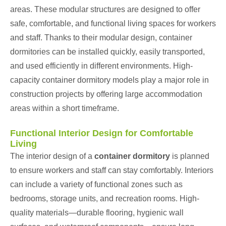
areas. These modular structures are designed to offer
safe, comfortable, and functional living spaces for workers
and staff. Thanks to their modular design, container
dormitories can be installed quickly, easily transported,
and used efficiently in different environments. High-
capacity container dormitory models play a major role in
construction projects by offering large accommodation
areas within a short timeframe.
Functional Interior Design for Comfortable
Living
The interior design of a
container dormitory
is planned
to ensure workers and staff can stay comfortably. Interiors
can include a variety of functional zones such as
bedrooms, storage units, and recreation rooms. High-
quality materials—durable flooring, hygienic wall