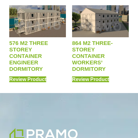
576 M2 THREE
864 M2 THREE-
STOREY
STOREY
CONTAINER
CONTAINER
ENGINEER
WORKERS’
DORMITORY
DORMITORY
Review Product
Review Product