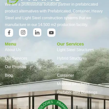
We are a professional solution partner in prefabricated
product alternatives with Prefabricated, Container, Heavy
Steel and Light Steel construction systems that we
manufacture in our 14.500 m2 production facility.
Menu
Our Services
About Us
Light Steel Structures
Our Services
Hybrid Structures
Our Projects
Cabin
Blog
Container
Modular Structures
Prefabricated Buildings