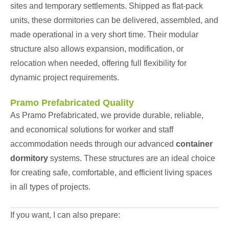
sites and temporary settlements. Shipped as flat-pack
units, these dormitories can be delivered, assembled, and
made operational in a very short time. Their modular
structure also allows expansion, modification, or
relocation when needed, offering full flexibility for
dynamic project requirements.
Pramo Prefabricated Quality
As Pramo Prefabricated, we provide durable, reliable,
and economical solutions for worker and staff
accommodation needs through our advanced
container
dormitory
systems. These structures are an ideal choice
for creating safe, comfortable, and efficient living spaces
in all types of projects.
If you want, I can also prepare: