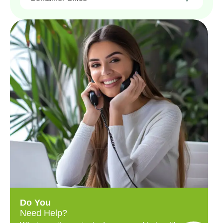
Do You
Need Help?