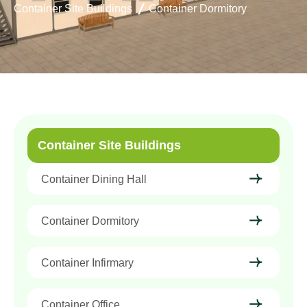
Container Site Buildings
Container Dormitory
Container Site Buildings
Container Dining Hall
Container Dormitory
Container Infirmary
Container Office