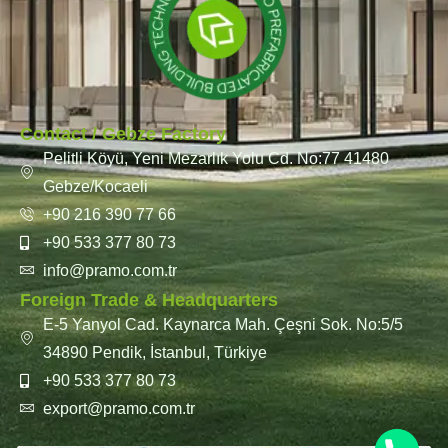
Contact / Gebze Factory
Pelitli Köyü, Yeni Mezarlık Yolu Cd. No:77 41480
Gebze/Kocaeli
+90 216 390 77 66
+90 533 377 80 73
info@pramo.com.tr
Foreign Trade & Headquarters
E-5 Yanyol Cad. Kaynarca Mah. Çeşni Sok. No:5/5
34890 Pendik, İstanbul, Türkiye
+90 533 377 80 73
export@pramo.com.tr