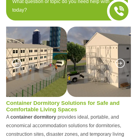
What question or topic do you need help with
today?
Container Dormitory Solutions for Safe and
Comfortable Living Spaces
A
container dormitory
provides ideal, portable, and
economical accommodation solutions for dormitories,
construction sites, disaster zones, and temporary living