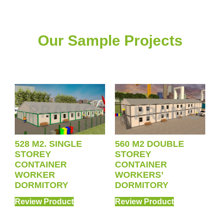
Our Sample Projects
528 M2. SINGLE
560 M2 DOUBLE
STOREY
STOREY
CONTAINER
CONTAINER
WORKER
WORKERS’
DORMITORY
DORMITORY
Review Product
Review Product