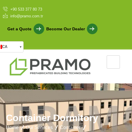
+90 533 377 80 73
info@pramo.com.tr
Get a Quote
Become Our Dealer
CA
▾
C
o
n
t
a
i
n
e
r
D
o
r
m
i
t
o
r
y
Home
Our Services
Container