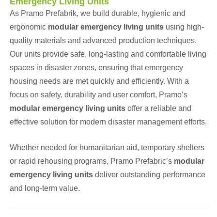
Emergency Living Units
As Pramo Prefabrik, we build durable, hygienic and
ergonomic
modular emergency living units
using high-
quality materials and advanced production techniques.
Our units provide safe, long-lasting and comfortable living
spaces in disaster zones, ensuring that emergency
housing needs are met quickly and efficiently. With a
focus on safety, durability and user comfort, Pramo’s
modular emergency living units
offer a reliable and
effective solution for modern disaster management efforts.
Whether needed for humanitarian aid, temporary shelters
or rapid rehousing programs, Pramo Prefabric’s
modular
emergency living units
deliver outstanding performance
and long-term value.