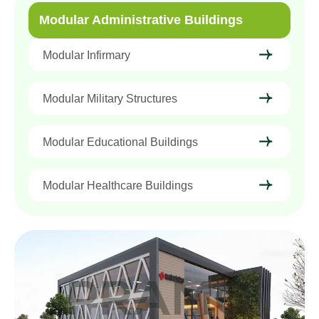
Modular Administrative Buildings
Modular Infirmary
Modular Military Structures
Modular Educational Buildings
Modular Healthcare Buildings