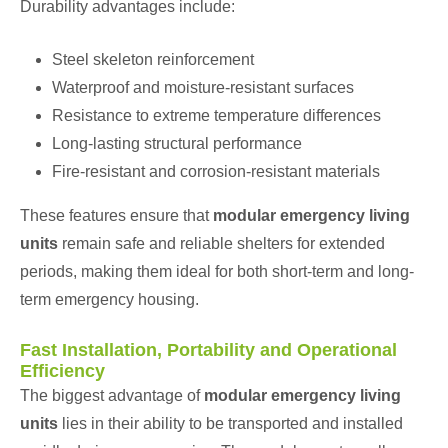
Durability advantages include:
Steel skeleton reinforcement
Waterproof and moisture-resistant surfaces
Resistance to extreme temperature differences
Long-lasting structural performance
Fire-resistant and corrosion-resistant materials
These features ensure that
modular emergency living
units
remain safe and reliable shelters for extended
periods, making them ideal for both short-term and long-
term emergency housing.
Fast Installation, Portability and Operational
Efficiency
The biggest advantage of
modular emergency living
units
lies in their ability to be transported and installed