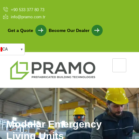
+90 533 377 80 73
info@pramo.com.tr
Get a Quote
Become Our Dealer
CA
▾
M
o
d
u
l
a
r
E
m
e
r
g
e
n
c
y
L
i
v
i
n
g
U
n
i
t
s