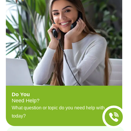
Do You
Need Help?
What question or topic do you need help with
today?