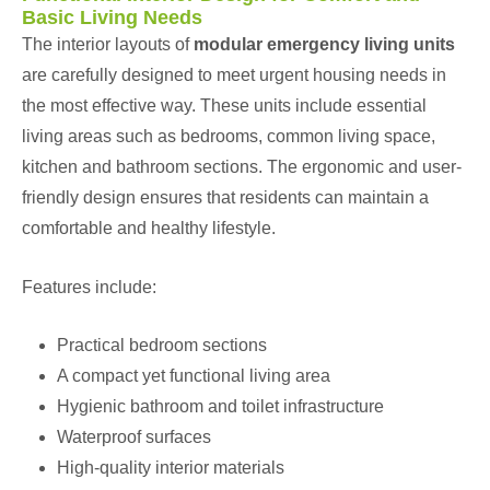
Basic Living Needs
The interior layouts of
modular emergency living units
are carefully designed to meet urgent housing needs in
the most effective way. These units include essential
living areas such as bedrooms, common living space,
kitchen and bathroom sections. The ergonomic and user-
friendly design ensures that residents can maintain a
comfortable and healthy lifestyle.
Features include:
Practical bedroom sections
A compact yet functional living area
Hygienic bathroom and toilet infrastructure
Waterproof surfaces
High-quality interior materials