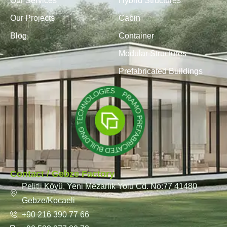
Our Services
Hybrid Structures
Our Projects
Cabin
Blog
Container
Modular Structures
Prefabricated Buildings
Contact / Gebze Factory
Pelitli Köyü, Yeni Mezarlık Yolu Cd. No:77 41480
Gebze/Kocaeli
+90 216 390 77 66