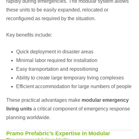
rapidly during emergencies. The modular system allows
these units to be easily expanded, relocated or
reconfigured as required by the situation.
Key benefits include:
Quick deployment in disaster areas
Minimal labor required for installation
Easy transportation and repositioning
Ability to create large temporary living complexes
Efficient accommodation for large numbers of people
These practical advantages make
modular emergency
living units
a critical component of emergency response
planning worldwide.
Pramo Prefabric’s Expertise in Modular