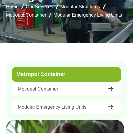
Home
Our Services
Modular Structures
Metropol Container
Modular Emergency Living Units
Metropol Container
Metropol Container
Modular Emergency Living Units