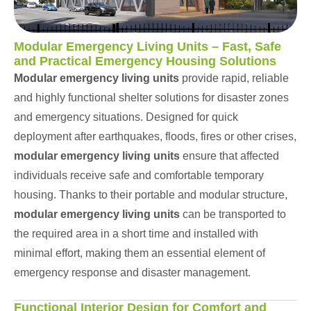
Modular Emergency Living Units – Fast, Safe
and Practical Emergency Housing Solutions
Modular emergency living units
provide rapid, reliable
and highly functional shelter solutions for disaster zones
and emergency situations. Designed for quick
deployment after earthquakes, floods, fires or other crises,
modular emergency living units
ensure that affected
individuals receive safe and comfortable temporary
housing. Thanks to their portable and modular structure,
modular emergency living units
can be transported to
the required area in a short time and installed with
minimal effort, making them an essential element of
emergency response and disaster management.
Functional Interior Design for Comfort and