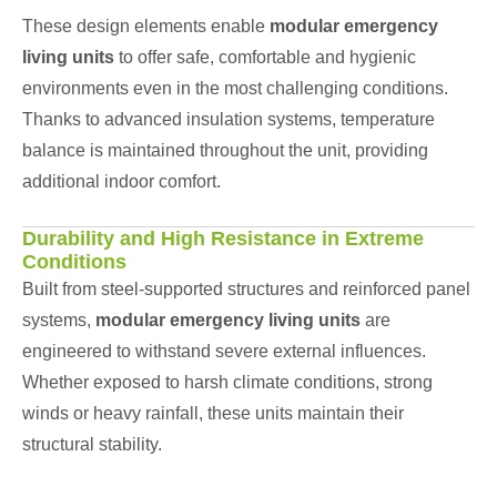
These design elements enable
modular emergency
living units
to offer safe, comfortable and hygienic
environments even in the most challenging conditions.
Thanks to advanced insulation systems, temperature
balance is maintained throughout the unit, providing
additional indoor comfort.
Durability and High Resistance in Extreme
Conditions
Built from steel-supported structures and reinforced panel
systems,
modular emergency living units
are
engineered to withstand severe external influences.
Whether exposed to harsh climate conditions, strong
winds or heavy rainfall, these units maintain their
structural stability.