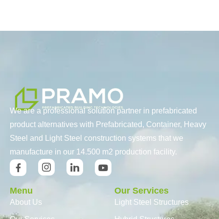
We are a professional solution partner in prefabricated
product alternatives with Prefabricated, Container, Heavy
Steel and Light Steel construction systems that we
manufacture in our 14.500 m2 production facility.
Menu
Our Services
About Us
Light Steel Structures