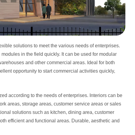
exible solutions to meet the various needs of enterprises.
odules in the field quickly. It can be used for modular
 warehouses and other commercial areas. Ideal for both
lent opportunity to start commercial activities quickly,
d according to the needs of enterprises. Interiors can be
ork areas, storage areas, customer service areas or sales
ctional solutions such as kitchen, dining area, customer
oth efficient and functional areas. Durable, aesthetic and