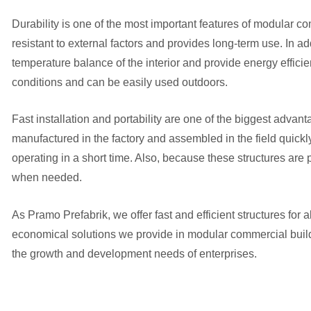
Durability is one of the most important features of modular co
resistant to external factors and provides long-term use. In ad
temperature balance of the interior and provide energy efficie
conditions and can be easily used outdoors.
Fast installation and portability are one of the biggest adv
manufactured in the factory and assembled in the field quickly
operating in a short time. Also, because these structures are
when needed.
As Pramo Prefabrik, we offer fast and efficient structures for 
economical solutions we provide in modular commercial buildi
the growth and development needs of enterprises.