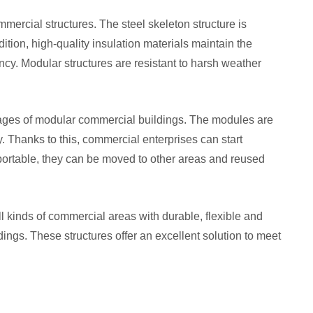
mmercial structures. The steel skeleton structure is
dition, high-quality insulation materials maintain the
ncy. Modular structures are resistant to harsh weather
antages of modular commercial buildings. The modules are
. Thanks to this, commercial enterprises can start
 portable, they can be moved to other areas and reused
all kinds of commercial areas with durable, flexible and
ngs. These structures offer an excellent solution to meet