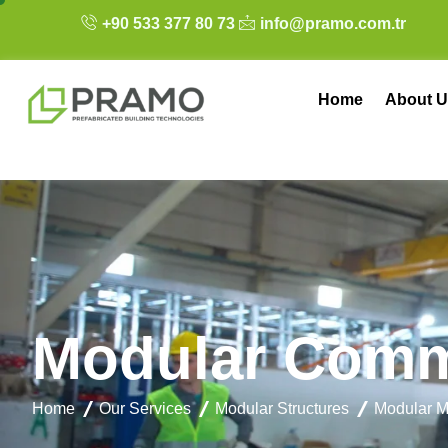
+90 533 377 80 73
info@pramo.com.tr
Home
About U
M
o
d
u
l
a
r
C
o
m
Home
Our Services
Modular Structures
Modular M