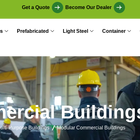
Get a Quote
Become Our Dealer
s
Prefabricated
Light Steel
Container
m
e
r
c
i
a
l
B
u
i
l
d
i
n
g
ulti-Purpose Buildings
Modular Commercial Buildings