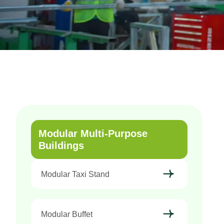
Modular Multi-Purpose
Buildings
Modular Taxi Stand
Modular Buffet