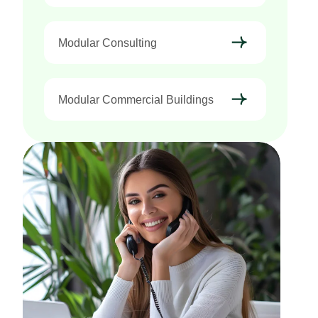
Modular Consulting
Modular Commercial Buildings