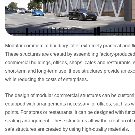
Modular commercial buildings offer extremely practical and fl
These structures are created by assembling factory-produced m
commercial buildings, offices, shops, cafes and restaurants,
short-term and long-term use, these structures provide an excel
while reducing the costs of enterprises.
The design of modular commercial structures can be customize
equipped with arrangements necessary for offices, such as w
points. For stores or restaurants, it can be designed with fun
seating arrangement. These structures allow the creation of b
safe structures are created by using high-quality materials.