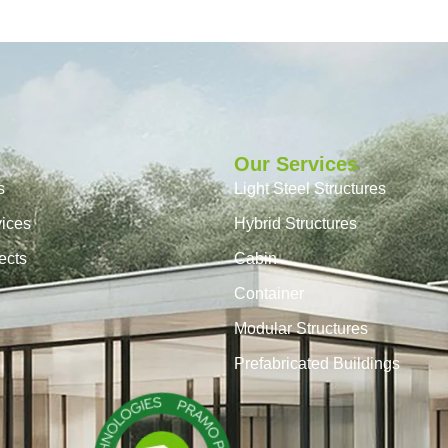
Our Services
s
Light Steel Structures
vices
Hybrid Structures
ects
Cabin
Container
Modular Structures
Prefabricated Buildings