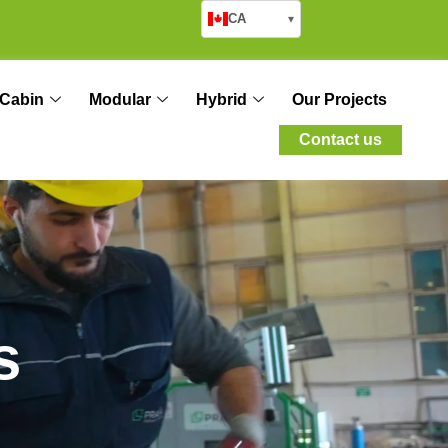
CA
▾
Cabin
Modular
Hybrid
Our Projects
Contact us
s