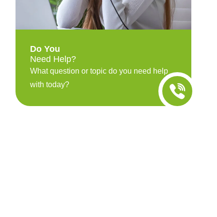
Do You
Need Help?
What question or topic do you need help
with today?