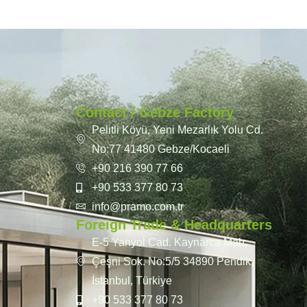
Contact / Gebze Factory
Pelitli Köyü, Yeni Mezarlık Yolu Cd.
No:77 41480 Gebze/Kocaeli
+90 216 390 77 66
+90 533 377 80 73
info@pramo.com.tr
Foreign Trade & Headquarters
E-5 Yanyol Cad. Kaynarca Mah.
Çeşni Sok. No:5/5 34890 Pendik,
İstanbul, Türkiye
+90 533 377 80 73