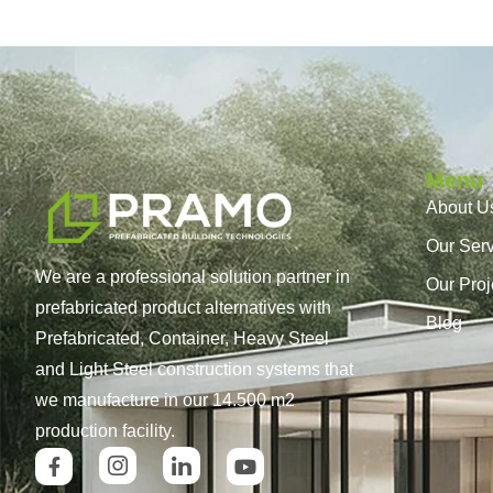
Menu
About U
Our Ser
We are a professional solution partner in
Our Proj
prefabricated product alternatives with
Blog
Prefabricated, Container, Heavy Steel
and Light Steel construction systems that
we manufacture in our 14.500 m2
production facility.