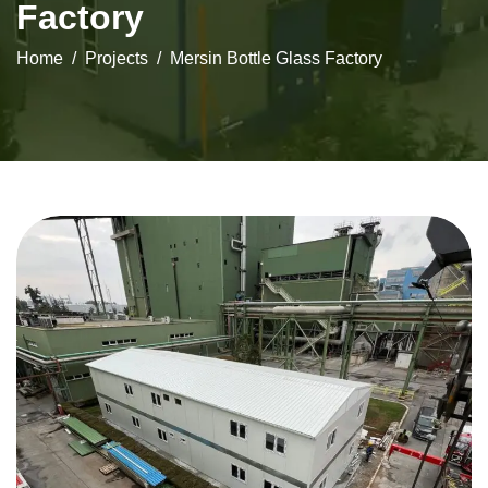
Factory
Home
Projects
Mersin Bottle Glass Factory