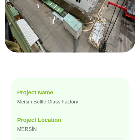
Project Name
Mersin Bottle Glass Factory
Project Location
MERSİN