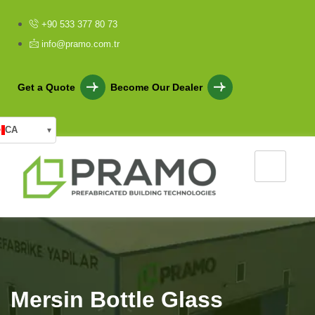
+90 533 377 80 73
info@pramo.com.tr
Get a Quote
Become Our Dealer
CA
▾
Mersin Bottle Glass