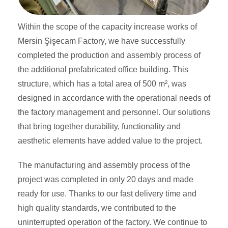
Within the scope of the capacity increase works of
Mersin Şişecam Factory, we have successfully
completed the production and assembly process of
the additional prefabricated office building. This
structure, which has a total area of ​​500 m², was
designed in accordance with the operational needs of
the factory management and personnel. Our solutions
that bring together durability, functionality and
aesthetic elements have added value to the project.
The manufacturing and assembly process of the
project was completed in only 20 days and made
ready for use. Thanks to our fast delivery time and
high quality standards, we contributed to the
uninterrupted operation of the factory. We continue to