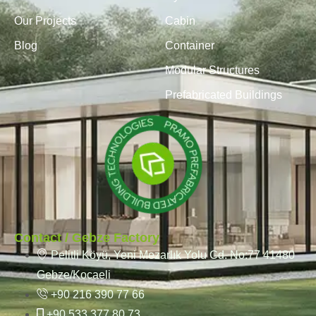
Our Projects
Cabin
Blog
Container
Modular Structures
Prefabricated Buildings
Contact / Gebze Factory
Pelitli Köyü, Yeni Mezarlık Yolu Cd. No:77 41480
Gebze/Kocaeli
+90 216 390 77 66
+90 533 377 80 73