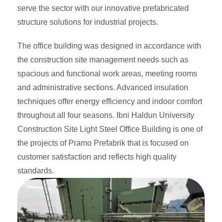
serve the sector with our innovative prefabricated
structure solutions for industrial projects.
The office building was designed in accordance with
the construction site management needs such as
spacious and functional work areas, meeting rooms
and administrative sections. Advanced insulation
techniques offer energy efficiency and indoor comfort
throughout all four seasons. Ibni Haldun University
Construction Site Light Steel Office Building is one of
the projects of Pramo Prefabrik that is focused on
customer satisfaction and reflects high quality
standards.