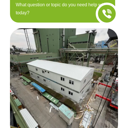
What question or topic do you need help with
today?