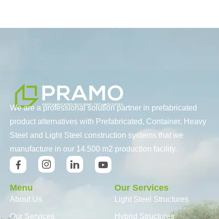
We are a professional solution partner in prefabricated
product alternatives with Prefabricated, Container, Heavy
Steel and Light Steel construction systems that we
manufacture in our 14.500 m2 production facility.
Menu
Our Services
About Us
Light Steel Structures
Our Services
Hybrid Structures