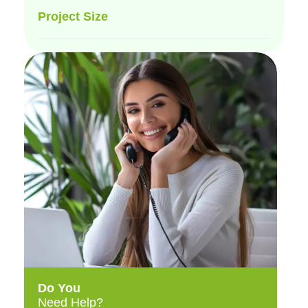
Project Size
Do You
Need Help?