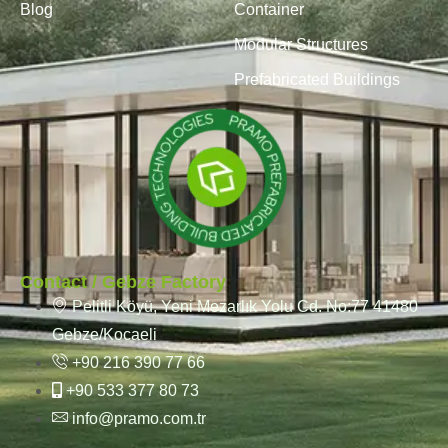
Blog
Container
Modular Structures
Prefabricated Buildings
Contact / Gebze Factory
Pelitli Köyü, Yeni Mezarlık Yolu Cd. No:77 41480
Gebze/Kocaeli
+90 216 390 77 66
+90 533 377 80 73
info@pramo.com.tr