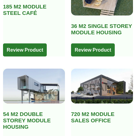
185 M2 MODULE
STEEL CAFÉ
36 M2 SINGLE STOREY
MODULE HOUSING
Review Product
Review Product
54 M2 DOUBLE
720 M2 MODULE
STOREY MODULE
SALES OFFICE
HOUSING