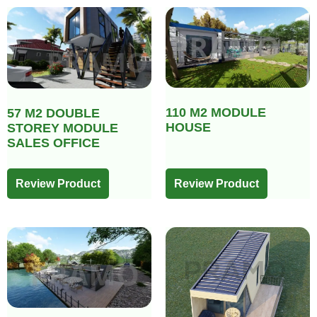
110 M2 MODULE
57 M2 DOUBLE
HOUSE
STOREY MODULE
SALES OFFICE
Review Product
Review Product