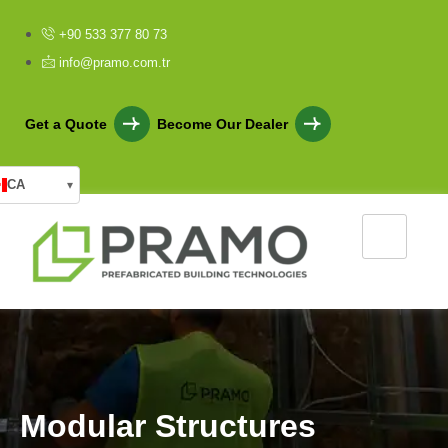
+90 533 377 80 73
info@pramo.com.tr
Get a Quote
Become Our Dealer
CA
▾
M
o
d
u
l
a
r
S
t
r
u
c
t
u
r
e
s