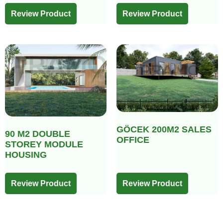
Review Product
Review Product
GÖCEK 200M2 SALES
90 M2 DOUBLE
OFFICE
STOREY MODULE
HOUSING
Review Product
Review Product