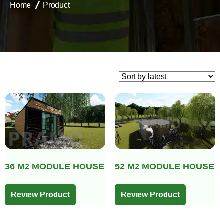
Home
Product
36 M2 MODULE HOUSE
52 M2 MODULE HOUSE
Review Product
Review Product