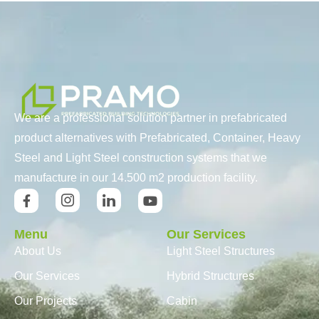
We are a professional solution partner in prefabricated
product alternatives with Prefabricated, Container, Heavy
Steel and Light Steel construction systems that we
manufacture in our 14.500 m2 production facility.
Menu
Our Services
About Us
Light Steel Structures
Our Services
Hybrid Structures
Our Projects
Cabin