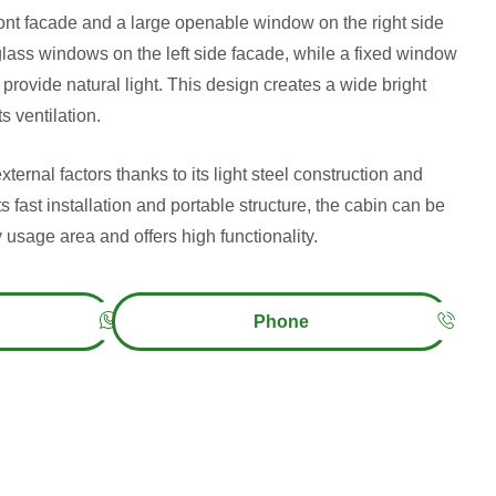
ront facade and a large openable window on the right side
glass windows on the left side facade, while a fixed window
 provide natural light. This design creates a wide bright
s ventilation.
xternal factors thanks to its light steel construction and
ts fast installation and portable structure, the cabin can be
 usage area and offers high functionality.
Phone