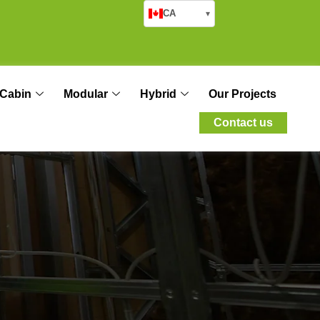
CA
▾
Cabin
Modular
Hybrid
Our Projects
Contact us