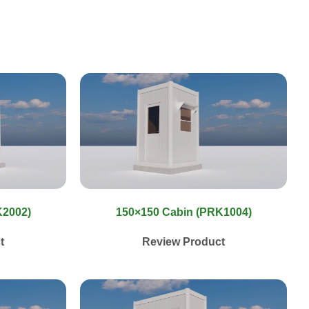
K2002)
150×150 Cabin (PRK1004)
t
Review Product