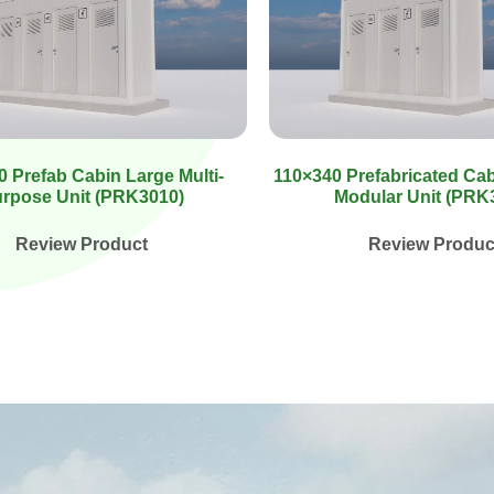
 Prefab Cabin Large Multi-
110×340 Prefabricated Ca
rpose Unit (PRK3010)
Modular Unit (PRK
Review Product
Review Produc