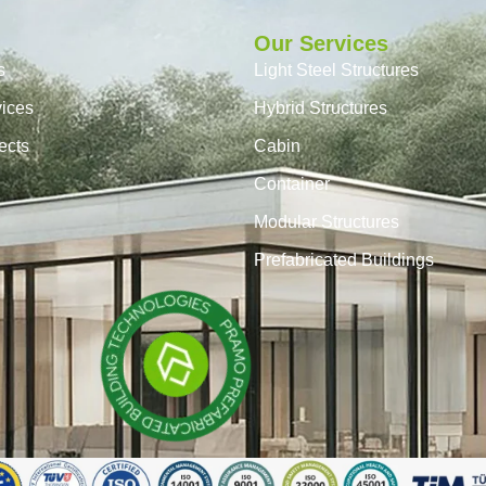
Our Services
s
Light Steel Structures
vices
Hybrid Structures
ects
Cabin
Container
Modular Structures
Prefabricated Buildings