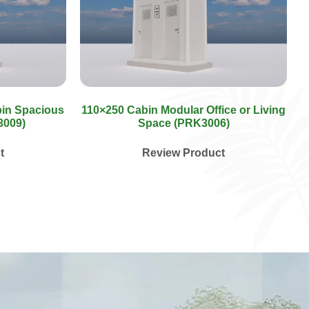
bin Spacious
110×250 Cabin Modular Office or Living
3009)
Space (PRK3006)
t
Review Product