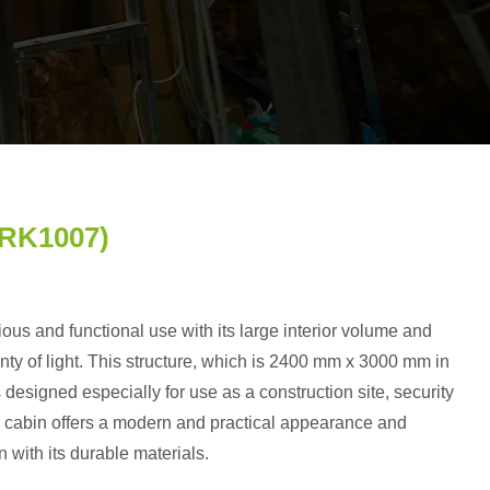
PRK1007)
ious and functional use with its large interior volume and
enty of light. This structure, which is 2400 mm x 3000 mm in
 designed especially for use as a construction site, security
he cabin offers a modern and practical appearance and
n with its durable materials.