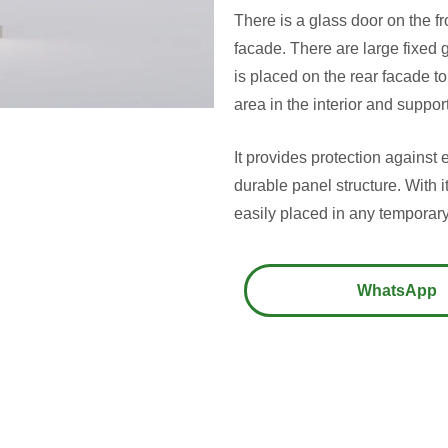
There is a glass door on the f
facade. There are large fixed 
is placed on the rear facade to
area in the interior and support
It provides protection against e
durable panel structure. With i
easily placed in any temporary
WhatsApp