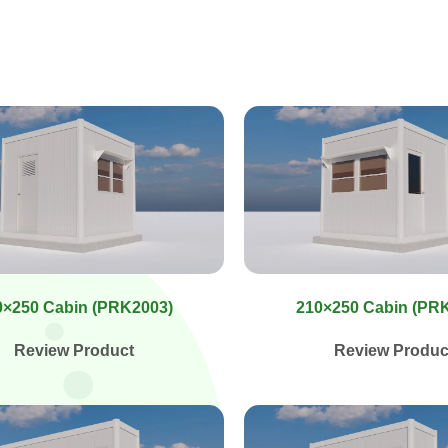
0×250 Cabin (PRK2003)
210×250 Cabin (PR
Review Product
Review Produc