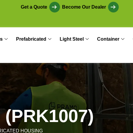
Get a Quote
Become Our Dealer
s
Prefabricated
Light Steel
Container
n
(
P
R
K
1
0
0
7
)
RICATED HOUSING