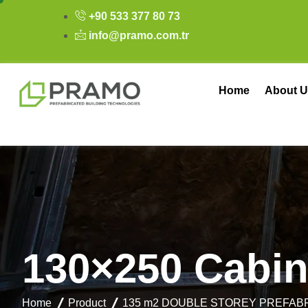
+90 533 377 80 73
info@pramo.com.tr
Home
About U
1
3
0
×
2
5
0
C
a
b
i
Home
Product
135 m2 DOUBLE STOREY PREFAB