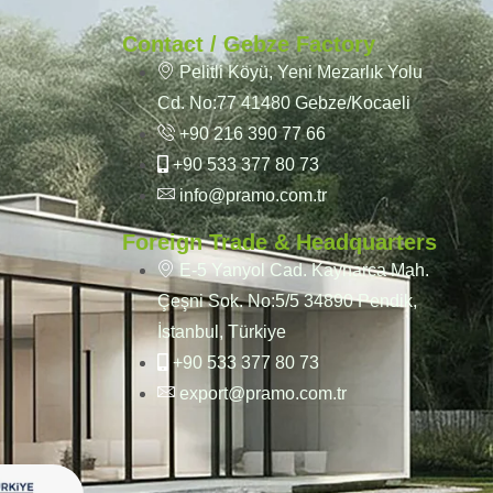
Contact / Gebze Factory
Pelitli Köyü, Yeni Mezarlık Yolu
Cd. No:77 41480 Gebze/Kocaeli
+90 216 390 77 66
+90 533 377 80 73
info@pramo.com.tr
Foreign Trade & Headquarters
E-5 Yanyol Cad. Kaynarca Mah.
Çeşni Sok. No:5/5 34890 Pendik,
İstanbul, Türkiye
+90 533 377 80 73
export@pramo.com.tr