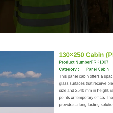
130×250 Cabin (
Product Number
PRK1007
Category :
Panel Cabin
This panel cabin offers a spac
glass surfaces that receive pl
size and 2540 mm in height, is
points or temporary office. T
provides a long-lasting solutio