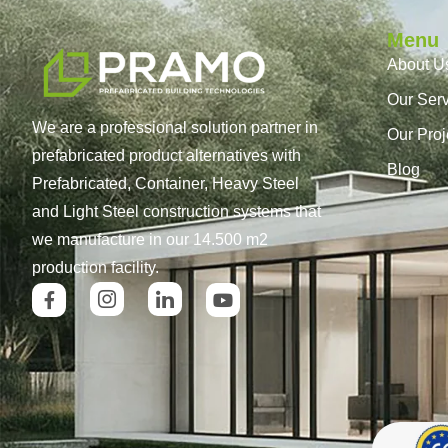
Menu
About U
Our Ser
We are a professional solution partner in
Our Proj
prefabricated product alternatives with
Blog
Prefabricated, Container, Heavy Steel
and Light Steel construction systems that
we manufacture in our 14.500 m2
production facility.