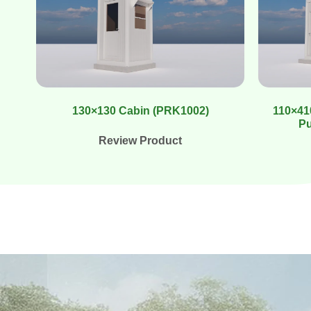
130×130 Cabin (PRK1002)
110×410
Pu
Review Product