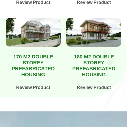
Review Product
Review Product
170 M2 DOUBLE
180 M2 DOUBLE
STOREY
STOREY
PREFABRICATED
PREFABRICATED
HOUSING
HOUSING
Review Product
Review Product