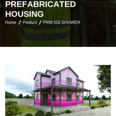
P
R
E
F
A
B
R
I
C
A
T
E
D
H
O
U
S
I
N
G
Home
Product
PRM 316 SHOWER