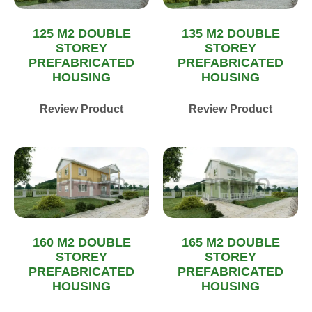
125 M2 DOUBLE
135 M2 DOUBLE
STOREY
STOREY
PREFABRICATED
PREFABRICATED
HOUSING
HOUSING
Review Product
Review Product
160 M2 DOUBLE
165 M2 DOUBLE
STOREY
STOREY
PREFABRICATED
PREFABRICATED
HOUSING
HOUSING