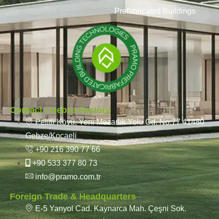
Prefabricated Buildings
Contact / Gebze Factory
Pelitli Köyü, Yeni Mezarlık Yolu Cd. No:77 41480
Gebze/Kocaeli
+90 216 390 77 66
+90 533 377 80 73
info@pramo.com.tr
Foreign Trade & Headquarters
E-5 Yanyol Cad. Kaynarca Mah. Çeşni Sok.