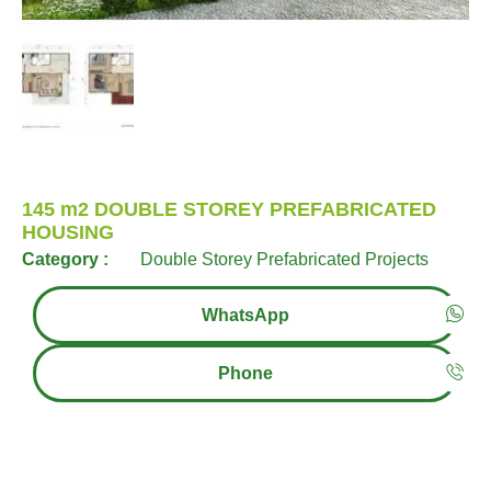
145 m2 DOUBLE STOREY PREFABRICATED
HOUSING
Category :
Double Storey Prefabricated Projects
WhatsApp
Phone