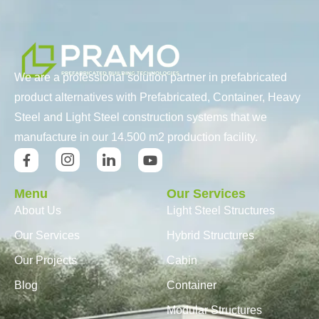
We are a professional solution partner in prefabricated
product alternatives with Prefabricated, Container, Heavy
Steel and Light Steel construction systems that we
manufacture in our 14.500 m2 production facility.
Menu
Our Services
About Us
Light Steel Structures
Our Services
Hybrid Structures
Our Projects
Cabin
Blog
Container
Modular Structures