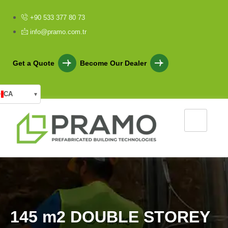
+90 533 377 80 73
info@pramo.com.tr
Get a Quote
Become Our Dealer
CA
▾
1
4
5
m
2
D
O
U
B
L
E
S
T
O
R
E
Y