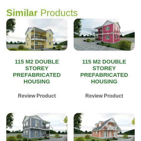
PRAMO
S
i
m
i
l
a
r
P
r
o
d
u
c
t
s
115 M2 DOUBLE
115 M2 DOUBLE
STOREY
STOREY
PREFABRICATED
PREFABRICATED
HOUSING
HOUSING
Review Product
Review Product