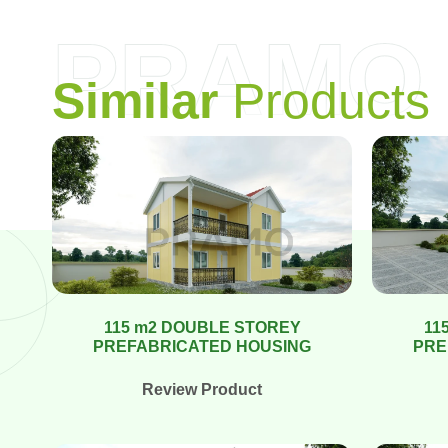
PRAMO
S
i
m
i
l
a
r
P
r
o
d
u
c
t
s
115 m2 DOUBLE STOREY
11
PREFABRICATED HOUSING
PRE
Review Product