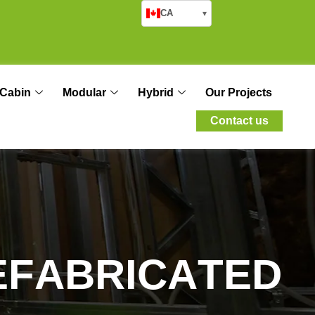
CA
▾
Cabin
Modular
Hybrid
Our Projects
Contact us
E
F
A
B
R
I
C
A
T
E
D