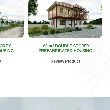
TOREY
180 m2 DOUBLE STOREY
OUSING
PREFABRICATED HOUSING
t
Review Product