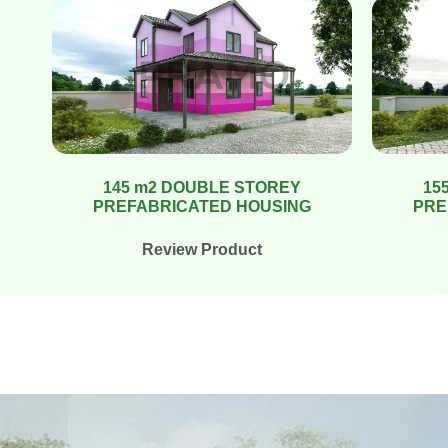
145 m2 DOUBLE STOREY
15
PREFABRICATED HOUSING
PRE
Review Product