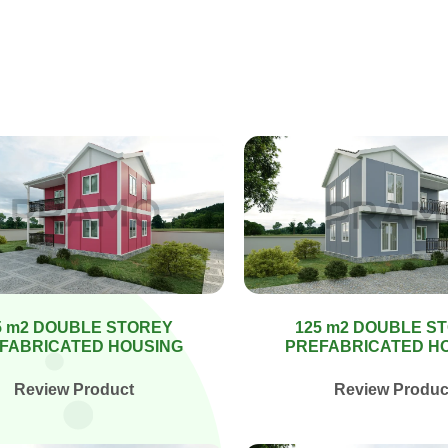
5 m2 DOUBLE STOREY
125 m2 DOUBLE S
FABRICATED HOUSING
PREFABRICATED H
Review Product
Review Produc