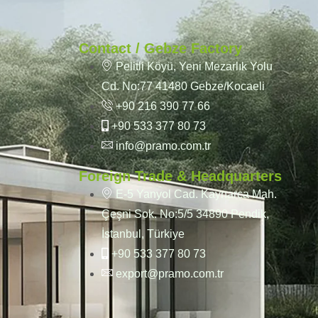
Contact / Gebze Factory
Pelitli Köyü, Yeni Mezarlık Yolu
Cd. No:77 41480 Gebze/Kocaeli
+90 216 390 77 66
+90 533 377 80 73
info@pramo.com.tr
Foreign Trade & Headquarters
E-5 Yanyol Cad. Kaynarca Mah.
Çeşni Sok. No:5/5 34890 Pendik,
İstanbul, Türkiye
+90 533 377 80 73
export@pramo.com.tr