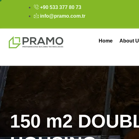
+90 533 377 80 73
info@pramo.com.tr
Home
About U
1
5
0
m
2
D
O
U
B