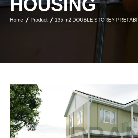
H
O
U
S
I
N
G
Home
Product
135 m2 DOUBLE STOREY PREFAB