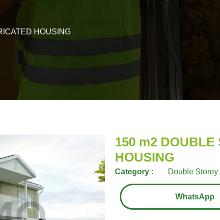
RICATED HOUSING
150 m2 DOUBLE
HOUSING
Category :
Double Storey 
WhatsApp