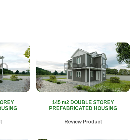
TOREY
145 m2 DOUBLE STOREY
OUSING
PREFABRICATED HOUSING
t
Review Product