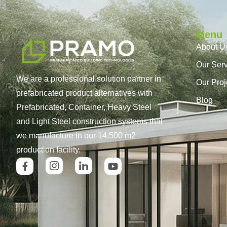
Menu
About U
Our Ser
We are a professional solution partner in
Our Proj
prefabricated product alternatives with
Blog
Prefabricated, Container, Heavy Steel
and Light Steel construction systems that
we manufacture in our 14.500 m2
production facility.