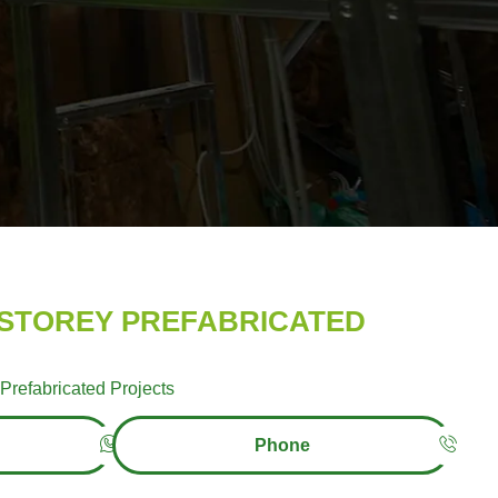
 STOREY PREFABRICATED
Prefabricated Projects
Phone