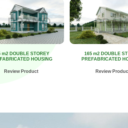
5 m2 DOUBLE STOREY
165 m2 DOUBLE S
FABRICATED HOUSING
PREFABRICATED H
Review Product
Review Produc