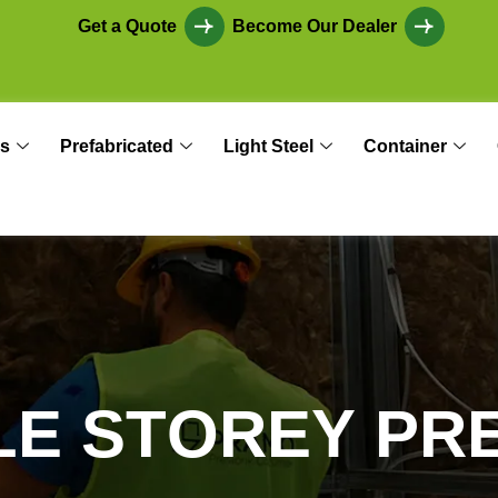
Get a Quote
Become Our Dealer
s
Prefabricated
Light Steel
Container
L
E
S
T
O
R
E
Y
P
R