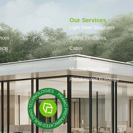
Our Services
s
Light Steel Structures
vices
Hybrid Structures
ects
Cabin
Container
Modular Structures
Prefabricated Buildings