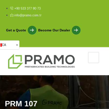
+90 533 377 80 73
info@pramo.com.tr
Get a Quote
Become Our Dealer
CA
▾
P
R
M
1
0
7