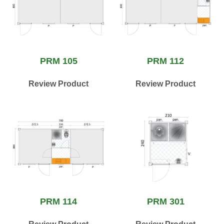
PRM 105
PRM 112
Review Product
Review Product
PRM 114
PRM 301