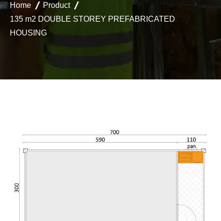
Home
Product
135 m2 DOUBLE STOREY PREFABRICATED
HOUSING