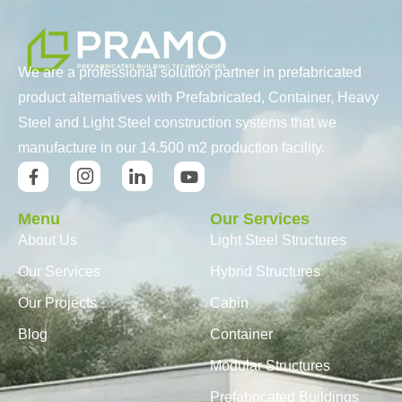
We are a professional solution partner in prefabricated
product alternatives with Prefabricated, Container, Heavy
Steel and Light Steel construction systems that we
manufacture in our 14.500 m2 production facility.
Menu
Our Services
About Us
Light Steel Structures
Our Services
Hybrid Structures
Our Projects
Cabin
Blog
Container
Modular Structures
Prefabricated Buildings