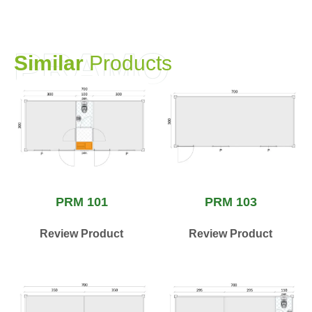
PRAMO
S
i
m
i
l
a
r
P
r
o
d
u
c
t
s
PRM 101
PRM 103
Review Product
Review Product