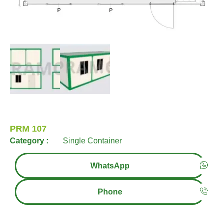
PRM 107
Category :
Single Container
WhatsApp
Phone