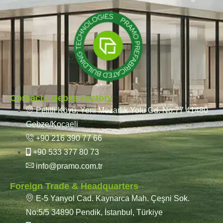
Contact / Gebze Factory
Pelitli Köyü, Yeni Mezarlık Yolu Cd. No:77 41480
Gebze/Kocaeli
+90 216 390 77 66
+90 533 377 80 73
info@pramo.com.tr
Foreign Trade & Headquarters
E-5 Yanyol Cad. Kaynarca Mah. Çeşni Sok.
No:5/5 34890 Pendik, İstanbul, Türkiye