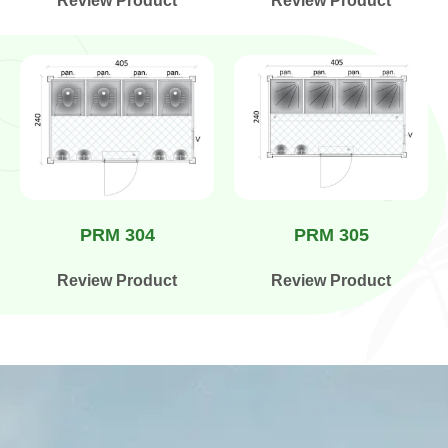
Review Product
Review Product
PRM 304
PRM 305
Review Product
Review Product