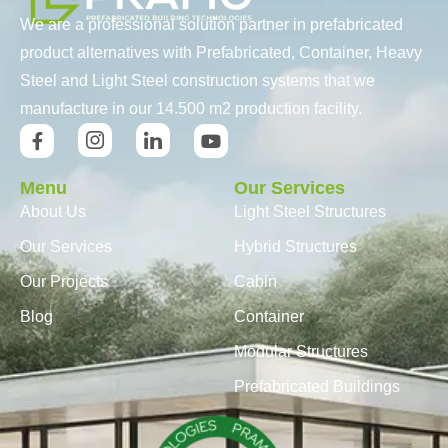
We are a professional solution partner in prefabricated
product alternatives with Prefabricated, Container, Heavy
Steel and Light Steel construction systems that we
manufacture in our 14.500 m2 production facility.
Menu
Our Services
About Us
Light Steel Structures
Our Services
Hybrid Structures
Our Projects
Cabin
Blog
Container
Modular Structures
Prefabricated Buildings