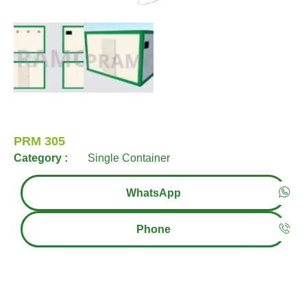
PRM 305
Category :
Single Container
WhatsApp
Phone