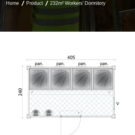
Home
Product
232m² Workers’ Dormitory