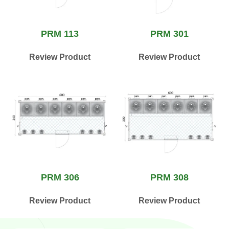
PRM 113
PRM 301
Review Product
Review Product
PRM 306
PRM 308
Review Product
Review Product