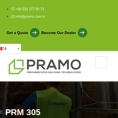
+90 533 377 80 73
info@pramo.com.tr
Get a Quote
Become Our Dealer
CA
▾
P
R
M
3
0
5