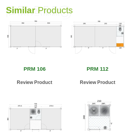
PRAMO
S
i
m
i
l
a
r
P
r
o
d
u
c
t
s
PRM 106
PRM 112
Review Product
Review Product