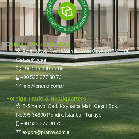
Contact / Gebze Factory
Pelitli Köyü, Yeni Mezarlık Yolu Cd. No:77 41480
Gebze/Kocaeli
+90 216 390 77 66
+90 533 377 80 73
info@pramo.com.tr
Foreign Trade & Headquarters
E-5 Yanyol Cad. Kaynarca Mah. Çeşni Sok.
No:5/5 34890 Pendik, İstanbul, Türkiye
+90 533 377 80 73
export@pramo.com.tr