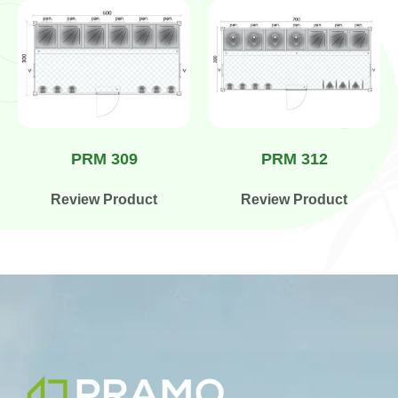
PRM 309
PRM 312
Review Product
Review Product