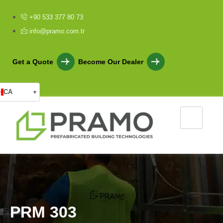
+90 533 377 80 73
info@pramo.com.tr
Get a Quote
Become Our Dealer
CA
▾
P
R
M
3
0
3