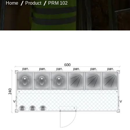
Home
Product
PRM 102