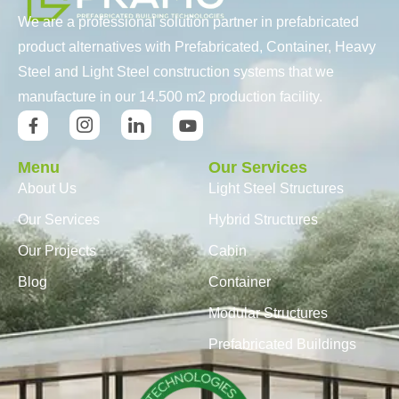
We are a professional solution partner in prefabricated
product alternatives with Prefabricated, Container, Heavy
Steel and Light Steel construction systems that we
manufacture in our 14.500 m2 production facility.
Menu
Our Services
About Us
Light Steel Structures
Our Services
Hybrid Structures
Our Projects
Cabin
Blog
Container
Modular Structures
Prefabricated Buildings