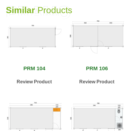
PRAMO
S
i
m
i
l
a
r
P
r
o
d
u
c
t
s
PRM 104
PRM 106
Review Product
Review Product