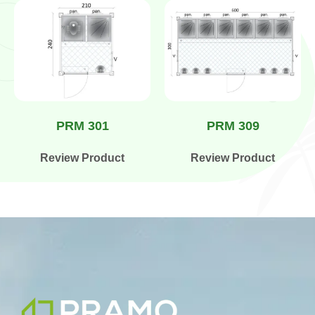
PRM 301
PRM 309
Review Product
Review Product