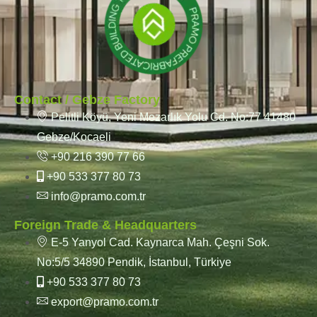
Contact / Gebze Factory
Pelitli Köyü, Yeni Mezarlık Yolu Cd. No:77 41480
Gebze/Kocaeli
+90 216 390 77 66
+90 533 377 80 73
info@pramo.com.tr
Foreign Trade & Headquarters
E-5 Yanyol Cad. Kaynarca Mah. Çeşni Sok.
No:5/5 34890 Pendik, İstanbul, Türkiye
+90 533 377 80 73
export@pramo.com.tr