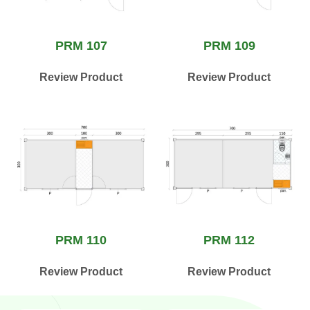
PRM 107
PRM 109
Review Product
Review Product
PRM 110
PRM 112
Review Product
Review Product