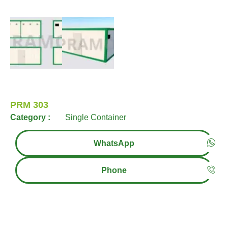
PRM 303
Category :
Single Container
WhatsApp
Phone