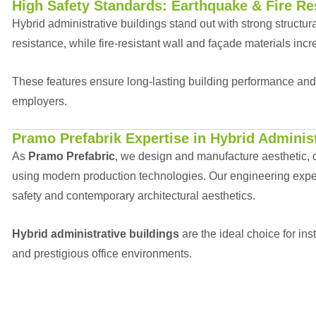
High Safety Standards: Earthquake & Fire Re
Hybrid administrative buildings stand out with strong structur
resistance, while fire-resistant wall and façade materials incr
These features ensure long-lasting building performance an
employers.
Pramo Prefabrik Expertise in Hybrid Administ
As
Pramo Prefabric
, we design and manufacture aesthetic, d
using modern production technologies. Our engineering expert
safety and contemporary architectural aesthetics.
Hybrid administrative buildings
are the ideal choice for in
and prestigious office environments.