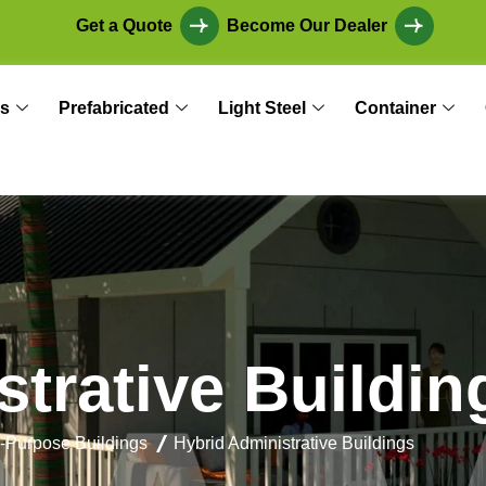
Get a Quote
Become Our Dealer
s
Prefabricated
Light Steel
Container
s
t
r
a
t
i
v
e
B
u
i
l
d
i
n
i-Purpose Buildings
Hybrid Administrative Buildings