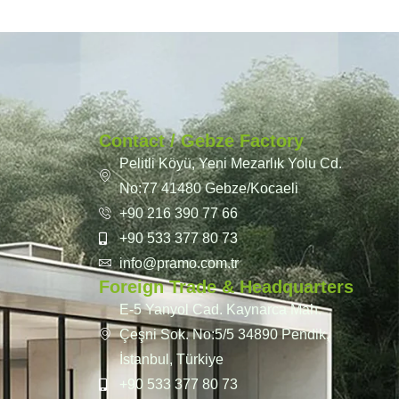
Contact / Gebze Factory
Pelitli Köyü, Yeni Mezarlık Yolu Cd.
No:77 41480 Gebze/Kocaeli
+90 216 390 77 66
+90 533 377 80 73
info@pramo.com.tr
Foreign Trade & Headquarters
E-5 Yanyol Cad. Kaynarca Mah.
Çeşni Sok. No:5/5 34890 Pendik,
İstanbul, Türkiye
+90 533 377 80 73