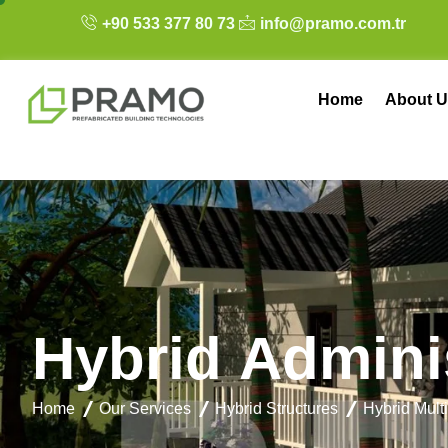
+90 533 377 80 73
info@pramo.com.tr
Home
About U
H
y
b
r
i
d
A
d
m
i
n
i
Home
Our Services
Hybrid Structures
Hybrid Mult