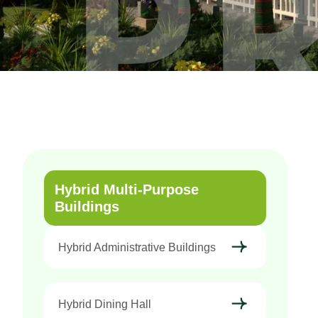
Hybrid Multi-Purpose
Buildings
Hybrid Administrative Buildings
Hybrid Dining Hall