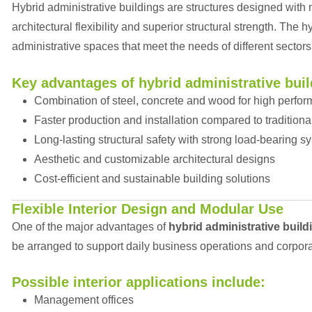
Hybrid administrative buildings are structures designed with
architectural flexibility and superior structural strength. The
administrative spaces that meet the needs of different sectors
Key advantages of hybrid administrative buil
Combination of steel, concrete and wood for high perfo
Faster production and installation compared to traditiona
Long-lasting structural safety with strong load-bearing s
Aesthetic and customizable architectural designs
Cost-efficient and sustainable building solutions
Flexible Interior Design and Modular Use
One of the major advantages of
hybrid administrative build
be arranged to support daily business operations and corpor
Possible interior applications include:
Management offices