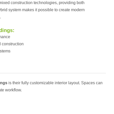
 mixed construction technologies, providing both
 hybrid system makes it possible to create modern
.
dings:
rmance
l construction
ystems
ings
is their fully customizable interior layout. Spaces can
ate workflow.