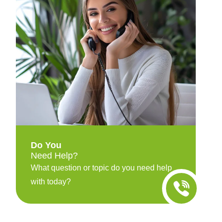
Do You
Need Help?
What question or topic do you need help
with today?