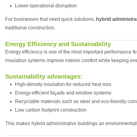
Lower operational disruption
For businesses that need quick solutions,
hybrid administra
traditional construction.
Energy Efficiency and Sustainability
Energy efficiency is one of the most important performance fe
insulation systems improve interior comfort while keeping e
Sustainability advantages:
High-density insulation for reduced heat loss
Energy-efficient façade and window systems
Recyclable materials such as steel and eco-friendly co
Low carbon footprint construction
This makes hybrid administrative buildings an environmental