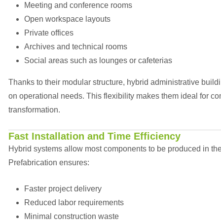
Meeting and conference rooms
Open workspace layouts
Private offices
Archives and technical rooms
Social areas such as lounges or cafeterias
Thanks to their modular structure, hybrid administrative bu
on operational needs. This flexibility makes them ideal for c
transformation.
Fast Installation and Time Efficiency
Hybrid systems allow most components to be produced in the fa
Prefabrication ensures:
Faster project delivery
Reduced labor requirements
Minimal construction waste