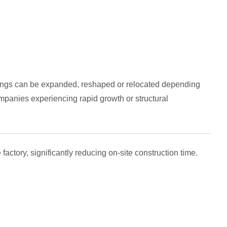
ildings can be expanded, reshaped or relocated depending
ompanies experiencing rapid growth or structural
ctory, significantly reducing on-site construction time.