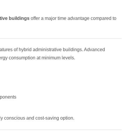
tive buildings
offer a major time advantage compared to
atures of hybrid administrative buildings. Advanced
nergy consumption at minimum levels.
mponents
ly conscious and cost-saving option.