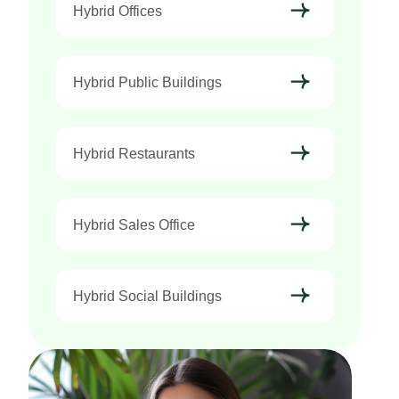
Hybrid Offices
Hybrid Public Buildings
Hybrid Restaurants
Hybrid Sales Office
Hybrid Social Buildings