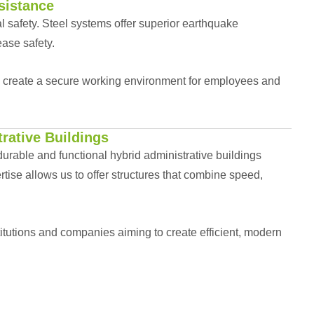
sistance
al safety. Steel systems offer superior earthquake
ease safety.
d create a secure working environment for employees and
rative Buildings
urable and functional hybrid administrative buildings
ise allows us to offer structures that combine speed,
stitutions and companies aiming to create efficient, modern