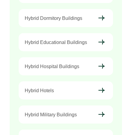
Hybrid Dormitory Buildings
Hybrid Educational Buildings
Hybrid Hospital Buildings
Hybrid Hotels
Hybrid Military Buildings