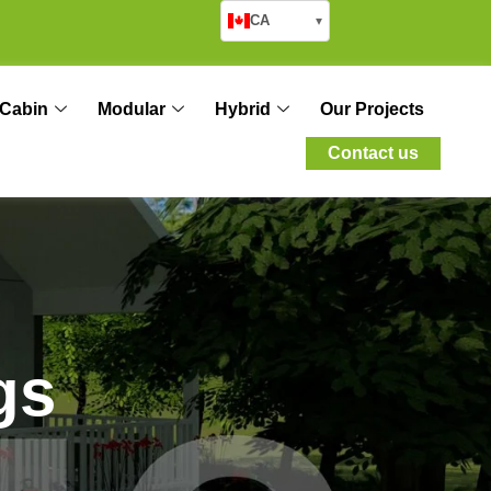
CA
▾
Cabin
Modular
Hybrid
Our Projects
Contact us
g
s