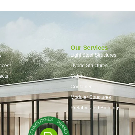
Our Services
s
Light Steel Structures
vices
Hybrid Structures
ects
Cabin
Container
Modular Structures
Prefabricated Buildings