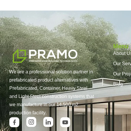
Menu
About U
Our Ser
We are a professional solution partner in
Our Proj
prefabricated product alternatives with
Blog
Prefabricated, Container, Heavy Steel
and Light Steel construction systems that
we manufacture in our 14.500 m2
production facility.