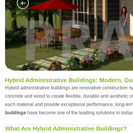
Hybrid Administrative Buildings: Modern, Dur
Hybrid administrative buildings are innovative construction sy
concrete and wood to create flexible, durable and aesthetic o
each material and provide exceptional performance, long-ter
buildings
have become one of the leading solutions in today
What Are Hybrid Administrative Buildings?