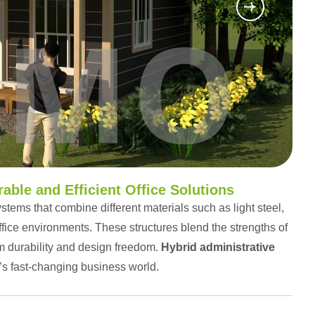
able and Efficient Office Solutions
stems that combine different materials such as light steel,
ffice environments. These structures blend the strengths of
m durability and design freedom.
Hybrid administrative
’s fast-changing business world.