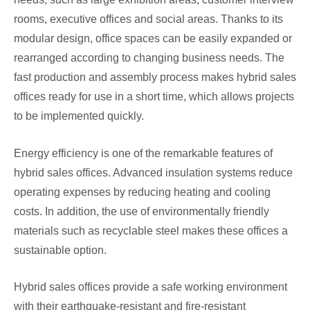
rooms, executive offices and social areas. Thanks to its
modular design, office spaces can be easily expanded or
rearranged according to changing business needs. The
fast production and assembly process makes hybrid sales
offices ready for use in a short time, which allows projects
to be implemented quickly.
Energy efficiency is one of the remarkable features of
hybrid sales offices. Advanced insulation systems reduce
operating expenses by reducing heating and cooling
costs. In addition, the use of environmentally friendly
materials such as recyclable steel makes these offices a
sustainable option.
Hybrid sales offices provide a safe working environment
with their earthquake-resistant and fire-resistant