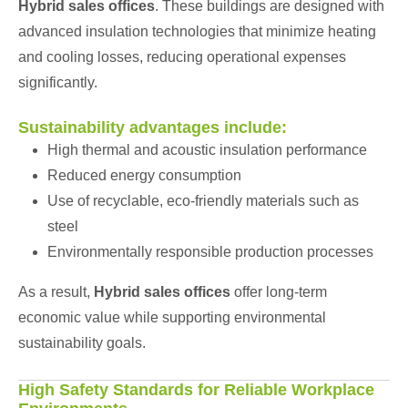
Hybrid sales offices
. These buildings are designed with
advanced insulation technologies that minimize heating
and cooling losses, reducing operational expenses
significantly.
Sustainability advantages include:
High thermal and acoustic insulation performance
Reduced energy consumption
Use of recyclable, eco-friendly materials such as
steel
Environmentally responsible production processes
As a result,
Hybrid sales offices
offer long-term
economic value while supporting environmental
sustainability goals.
High Safety Standards for Reliable Workplace