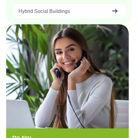
Hybrid Social Buildings
Do You