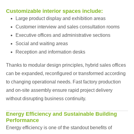
Customizable interior spaces include:
Large product display and exhibition areas
Customer interview and sales consultation rooms
Executive offices and administrative sections
Social and waiting areas
Reception and information desks
Thanks to modular design principles, hybrid sales offices
can be expanded, reconfigured or transformed according
to changing operational needs. Fast factory production
and on-site assembly ensure rapid project delivery
without disrupting business continuity.
Energy Efficiency and Sustainable Building
Performance
Energy efficiency is one of the standout benefits of