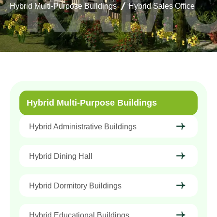
Hybrid Multi-Purpose Buildings
Hybrid Sales Office
Hybrid Multi-Purpose Buildings
Hybrid Administrative Buildings
Hybrid Dining Hall
Hybrid Dormitory Buildings
Hybrid Educational Buildings