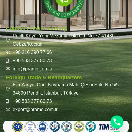
Contact / Gebze Factory
Pelitli Köyü, Yeni Mezarlık Yolu Cd. No:77 41480
Gebze/Kocaeli
+90 216 390 77 66
+90 533 377 80 73
info@pramo.com.tr
Foreign Trade & Headquarters
E-5 Yanyol Cad. Kaynarca Mah. Çeşni Sok. No:5/5
34890 Pendik, İstanbul, Türkiye
+90 533 377 80 73
export@pramo.com.tr