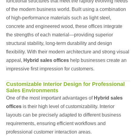
functional structures that meet the rapidly evolving needs
of the modern business world. Built using a combination
of high-performance materials such as light steel,
concrete and engineered wood, these offices integrate
the strengths of each material—providing superior
structural stability, long-term durability and design
flexibility. With their modern architecture and strong visual
appeal,
Hybrid sales offices
help businesses create an
impressive first impression for customers.
Customizable Interior Design for Professional
Sales Environments
One of the most important advantages of
Hybrid sales
offices
is their high level of customizability. Interior
layouts can be precisely adapted to different business
requirements, ensuring efficient workflows and
professional customer interaction areas.