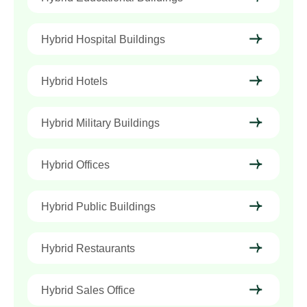
Hybrid Hospital Buildings
Hybrid Hotels
Hybrid Military Buildings
Hybrid Offices
Hybrid Public Buildings
Hybrid Restaurants
Hybrid Sales Office