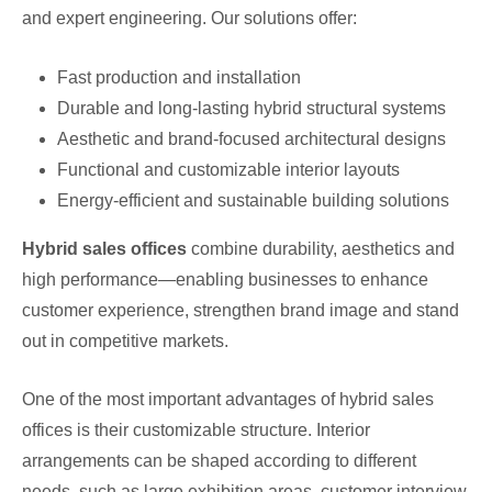
and expert engineering. Our solutions offer:
Fast production and installation
Durable and long-lasting hybrid structural systems
Aesthetic and brand-focused architectural designs
Functional and customizable interior layouts
Energy-efficient and sustainable building solutions
Hybrid sales offices
combine durability, aesthetics and
high performance—enabling businesses to enhance
customer experience, strengthen brand image and stand
out in competitive markets.
One of the most important advantages of hybrid sales
offices is their customizable structure. Interior
arrangements can be shaped according to different
needs, such as large exhibition areas, customer interview