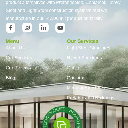
product alternatives with Prefabricated, Container, Heavy
Steel and Light Steel construction systems that we
manufacture in our 14.500 m2 production facility.
Menu
Our Services
About Us
Light Steel Structures
Our Services
Hybrid Structures
Our Projects
Cabin
Blog
Container
Modular Structures
Prefabricated Buildings