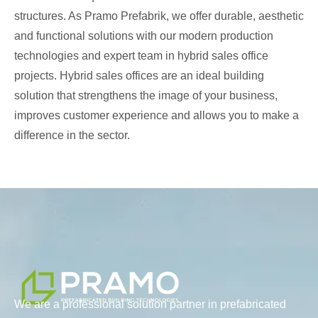
structures. As Pramo Prefabrik, we offer durable, aesthetic
and functional solutions with our modern production
technologies and expert team in hybrid sales office
projects. Hybrid sales offices are an ideal building
solution that strengthens the image of your business,
improves customer experience and allows you to make a
difference in the sector.
We are a professional solution partner in prefabricated