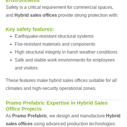
Environments
Safety is a critical requirement for commercial spaces,
and
Hybrid sales offices
provide strong protection with:
Key safety features:
Earthquake-resistant structural systems
Fire-resistant materials and components
High structural integrity in harsh weather conditions
Safe and stable work environments for employees
and visitors
These features make hybrid sales offices suitable for all
climates and high-security operational zones.
Pramo Prefabric Expertise in Hybrid Sales
Office Projects
As
Pramo Prefabric
, we design and manufacture
Hybrid
sales offices
using advanced production technologies