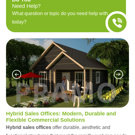
Need Help?
What question or topic do you need help with
today?
Hybrid Sales Offices: Modern, Durable and
Flexible Commercial Solutions
Hybrid sales offices
offer durable, aesthetic and