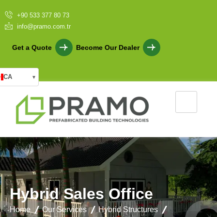
+90 533 377 80 73
info@pramo.com.tr
Get a Quote
Become Our Dealer
CA
▾
H
y
b
r
i
d
S
a
l
e
s
O
f
f
i
c
e
Home
Our Services
Hybrid Structures