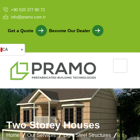
+90 533 377 80 73
info@pramo.com.tr
Get a Quote
Become Our Dealer
CA
▾
T
w
o
S
t
o
r
e
y
H
o
u
s
e
s
Home
Our Services
Light Steel Structures