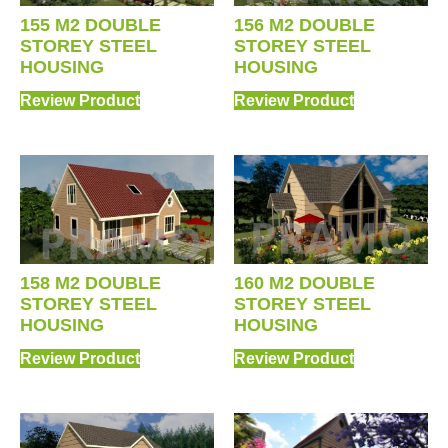
156 M2 DOUBLE
155 M2 DOUBLE
STOREY STEEL
STOREY STEEL
HOUSING
HOUSING
Review Product
Review Product
158 M2 DOUBLE
160 M2 DOUBLE
STOREY STEEL
STOREY STEEL
HOUSING
HOUSING
Review Product
Review Product