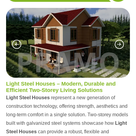
Light Steel Houses – Modern, Durable and
Efficient Two-Storey Living Solutions
Light Steel Houses
represent a new generation of
construction technology, offering strength, aesthetics and
long-term comfort in a single solution. Two-storey models
built with galvanized steel systems showcase how
Light
Steel Houses
can provide a robust, flexible and