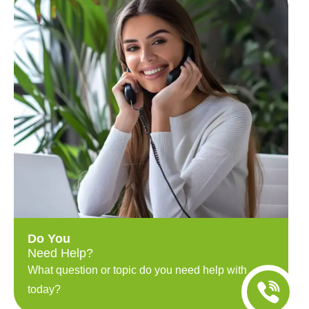
Do You
Need Help?
What question or topic do you need help with
today?