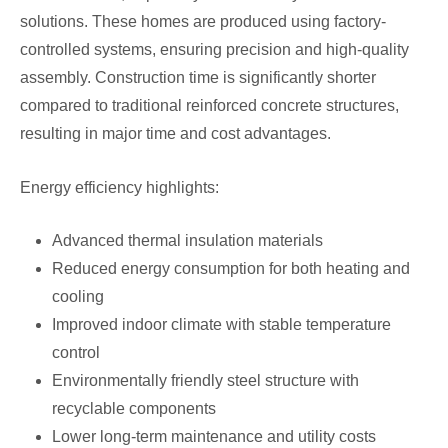
solutions. These homes are produced using factory-
controlled systems, ensuring precision and high-quality
assembly. Construction time is significantly shorter
compared to traditional reinforced concrete structures,
resulting in major time and cost advantages.
Energy efficiency highlights:
Advanced thermal insulation materials
Reduced energy consumption for both heating and
cooling
Improved indoor climate with stable temperature
control
Environmentally friendly steel structure with
recyclable components
Lower long-term maintenance and utility costs