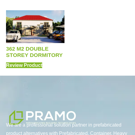
362 M2 DOUBLE
STOREY DORMITORY
Review Product
We are a professional solution partner in prefabricated
product alternatives with Prefabricated, Container, Heavy