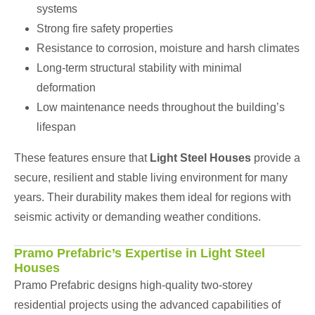
systems
Strong fire safety properties
Resistance to corrosion, moisture and harsh climates
Long-term structural stability with minimal
deformation
Low maintenance needs throughout the building’s
lifespan
These features ensure that
Light Steel Houses
provide a
secure, resilient and stable living environment for many
years. Their durability makes them ideal for regions with
seismic activity or demanding weather conditions.
Pramo Prefabric’s Expertise in Light Steel
Houses
Pramo Prefabric designs high-quality two-storey
residential projects using the advanced capabilities of