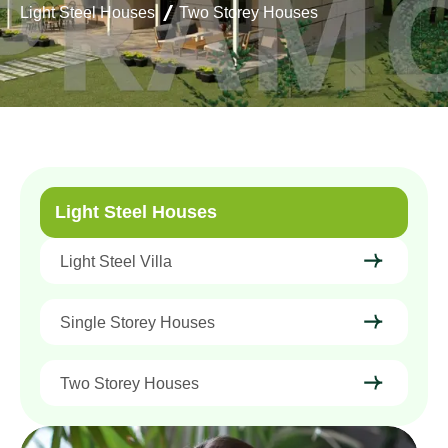
Light Steel Houses
Two Storey Houses
Light Steel Houses
Light Steel Villa
Single Storey Houses
Two Storey Houses