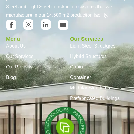
Steel and Light Steel construction systems that we
manufacture in our 14.500 m2 production facility.
Menu
Our Services
About Us
Light Steel Structures
Our Services
Hybrid Structures
Our Projects
Cabin
Blog
Container
Modular Structures
Prefabricated Buildings