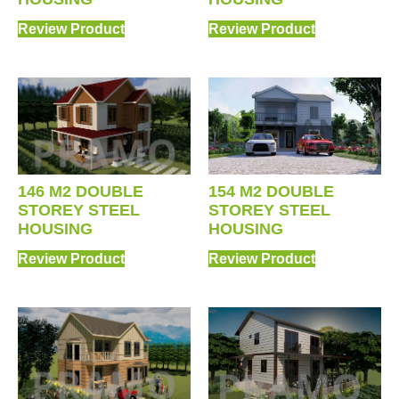
Review Product
Review Product
154 M2 DOUBLE
146 M2 DOUBLE
STOREY STEEL
STOREY STEEL
HOUSING
HOUSING
Review Product
Review Product