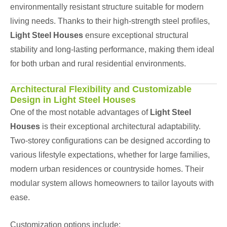
environmentally resistant structure suitable for modern
living needs. Thanks to their high-strength steel profiles,
Light Steel Houses
ensure exceptional structural
stability and long-lasting performance, making them ideal
for both urban and rural residential environments.
Architectural Flexibility and Customizable
Design in Light Steel Houses
One of the most notable advantages of
Light Steel
Houses
is their exceptional architectural adaptability.
Two-storey configurations can be designed according to
various lifestyle expectations, whether for large families,
modern urban residences or countryside homes. Their
modular system allows homeowners to tailor layouts with
ease.
Customization options include: