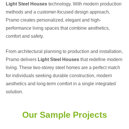
Light Steel Houses
technology. With modern production
methods and a customer-focused design approach,
Pramo creates personalized, elegant and high-
performance living spaces that combine aesthetics,
comfort and safety.
From architectural planning to production and installation,
Pramo delivers
Light Steel Houses
that redefine modern
living. These two-storey steel homes are a perfect match
for individuals seeking durable construction, modern
aesthetics and long-term comfort in a single integrated
solution.
Our Sample Projects