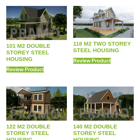
116 M2 TWO STOREY
101 M2 DOUBLE
STEEL HOUSING
STOREY STEEL
HOUSING
Review Product
Review Product
122 M2 DOUBLE
140 M2 DOUBLE
STOREY STEEL
STOREY STEEL
HOUSING
HOUSING