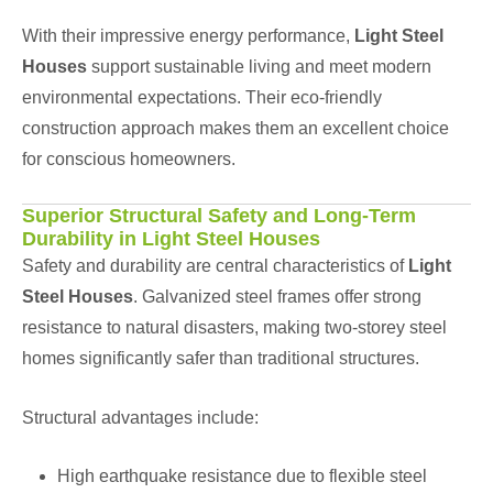
With their impressive energy performance,
Light Steel
Houses
support sustainable living and meet modern
environmental expectations. Their eco-friendly
construction approach makes them an excellent choice
for conscious homeowners.
Superior Structural Safety and Long-Term
Durability in Light Steel Houses
Safety and durability are central characteristics of
Light
Steel Houses
. Galvanized steel frames offer strong
resistance to natural disasters, making two-storey steel
homes significantly safer than traditional structures.
Structural advantages include:
High earthquake resistance due to flexible steel