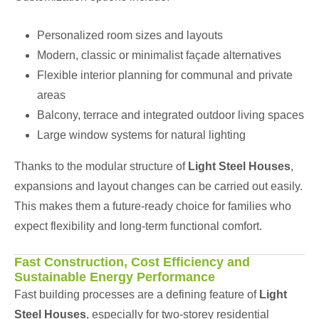
Personalized room sizes and layouts
Modern, classic or minimalist façade alternatives
Flexible interior planning for communal and private
areas
Balcony, terrace and integrated outdoor living spaces
Large window systems for natural lighting
Thanks to the modular structure of
Light Steel Houses
,
expansions and layout changes can be carried out easily.
This makes them a future-ready choice for families who
expect flexibility and long-term functional comfort.
Fast Construction, Cost Efficiency and
Sustainable Energy Performance
Fast building processes are a defining feature of
Light
Steel Houses
, especially for two-storey residential