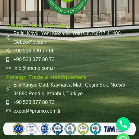
Contact / Gebze Factory
Pelitli Köyü, Yeni Mezarlık Yolu Cd. No:77 41480
Gebze/Kocaeli
+90 216 390 77 66
+90 533 377 80 73
info@pramo.com.tr
Foreign Trade & Headquarters
E-5 Yanyol Cad. Kaynarca Mah. Çeşni Sok. No:5/5
34890 Pendik, İstanbul, Türkiye
+90 533 377 80 73
export@pramo.com.tr