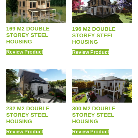
169 M2 DOUBLE
196 M2 DOUBLE
STOREY STEEL
STOREY STEEL
HOUSING
HOUSING
Review Product
Review Product
232 M2 DOUBLE
300 M2 DOUBLE
STOREY STEEL
STOREY STEEL
HOUSING
HOUSING
Review Product
Review Product